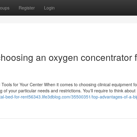
oups
Register
Login
 choosing an oxygen concentrator 
Tools for Your Center When it comes to choosing clinical equipment fo
g of your particular needs and restrictions. You'll require to think about 
ital-bed-for-rent56343.life3dblog.com/35500351/top-advantages-of-a-bi