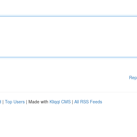
Rep
d
|
Top Users
| Made with
Kliqqi CMS
|
All RSS Feeds