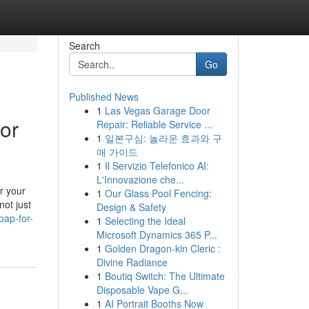
Search
Go
Published News
1
Las Vegas Garage Door
for
Repair: Reliable Service ...
1
일본구심: 놀라운 효과와 구
매 가이드
1
Il Servizio Telefonico AI:
L'Innovazione che...
r your
1
Our Glass Pool Fencing:
not just
Design & Safety
pap-for-
1
Selecting the Ideal
Microsoft Dynamics 365 P...
1
Golden Dragon-kin Cleric :
Divine Radiance
1
Boutiq Switch: The Ultimate
Disposable Vape G...
1
AI Portrait Booths Now