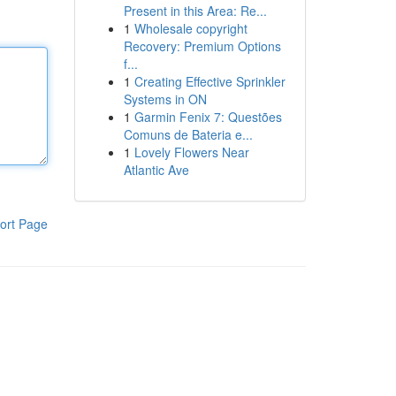
Present in this Area: Re...
1
Wholesale copyright
Recovery: Premium Options
f...
1
Creating Effective Sprinkler
Systems in ON
1
Garmin Fenix 7: Questões
Comuns de Bateria e...
1
Lovely Flowers Near
Atlantic Ave
ort Page