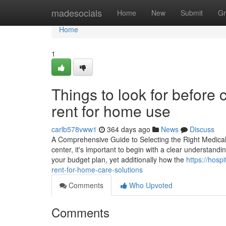
Home
madesocials
Home
New
Submit
Gr
Home
1
Things to look for before
rent for home use
carlb578vww1
364 days ago
News
Discuss
A Comprehensive Guide to Selecting the Right Medical 
center, it's important to begin with a clear understandin
your budget plan, yet additionally how the
https://hosp
rent-for-home-care-solutions
Comments
Who Upvoted
Comments