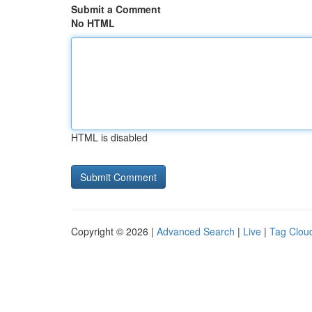
Submit a Comment
No HTML
HTML is disabled
Copyright © 2026 |
Advanced Search
|
Live
|
Tag Clou