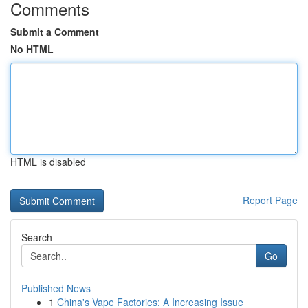
Comments
Submit a Comment
No HTML
HTML is disabled
Report Page
Search
Go
Published News
1
China's Vape Factories: A Increasing Issue