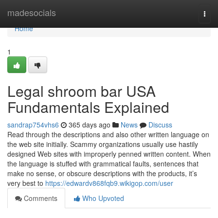
Home
madesocials
Togg
navi
Home
1
Legal shroom bar USA
Fundamentals Explained
sandrap754vhs6
365 days ago
News
Discuss
Read through the descriptions and also other written language on
the web site initially. Scammy organizations usually use hastily
designed Web sites with improperly penned written content. When
the language is stuffed with grammatical faults, sentences that
make no sense, or obscure descriptions with the products, it’s
very best to
https://edwardv868fqb9.wikigop.com/user
Comments
Who Upvoted