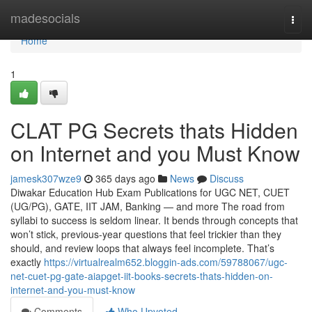
Home
madesocials
Togg
navi
Home
1
CLAT PG Secrets thats Hidden
on Internet and you Must Know
jamesk307wze9
365 days ago
News
Discuss
Diwakar Education Hub Exam Publications for UGC NET, CUET
(UG/PG), GATE, IIT JAM, Banking — and more The road from
syllabi to success is seldom linear. It bends through concepts that
won’t stick, previous-year questions that feel trickier than they
should, and review loops that always feel incomplete. That’s
exactly
https://virtualrealm652.bloggin-ads.com/59788067/ugc-
net-cuet-pg-gate-aiapget-iit-books-secrets-thats-hidden-on-
internet-and-you-must-know
Comments
Who Upvoted