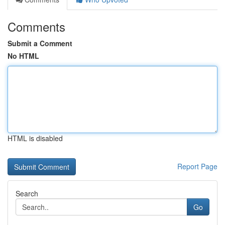
Comments
Submit a Comment
No HTML
HTML is disabled
Report Page
Search
Go