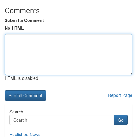
Comments
Submit a Comment
No HTML
HTML is disabled
Report Page
Search
Go
Published News