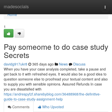
Home
madesocials
Togg
navi
Home
1
Pay someome to do case study
Secrets
davidg917ukr8
365 days ago
News
Discuss
When you have your case analysis completed, take a pause and
get back to it with refreshed eyes. It would also be a good idea to
question someone else to proofread your textual content and also
to supply you with sensible opinions. Assured Refunds In case
you are dissatisfied with
https://andrespyfzf.sharebyblog.com/36488968/the-definitive-
guide-to-case-study-assignment-help
Comments
Who Upvoted