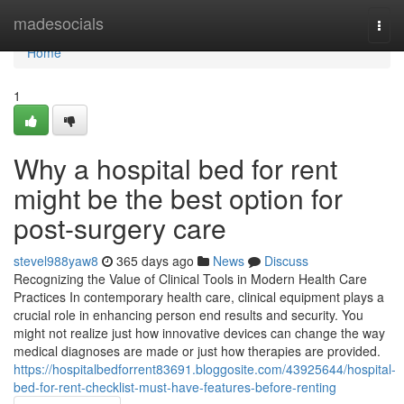
Home
madesocials
Togg
navi
Home
1
Why a hospital bed for rent
might be the best option for
post-surgery care
stevel988yaw8
365 days ago
News
Discuss
Recognizing the Value of Clinical Tools in Modern Health Care
Practices In contemporary health care, clinical equipment plays a
crucial role in enhancing person end results and security. You
might not realize just how innovative devices can change the way
medical diagnoses are made or just how therapies are provided.
https://hospitalbedforrent83691.bloggosite.com/43925644/hospital-
bed-for-rent-checklist-must-have-features-before-renting