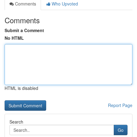
Comments
Who Upvoted
Comments
Submit a Comment
No HTML
HTML is disabled
Report Page
Search
Go