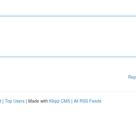
Rep
d
|
Top Users
| Made with
Kliqqi CMS
|
All RSS Feeds