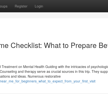
oups
Register
Login
me Checklist: What to Prepare Be
d Treatment on Mental Health Guiding with the intricacies of psychologi
e. Counseling and therapy serve as crucial sources in this trip. They supp
sations and ideas. Numerous restorative
_near_me_for_beginners_what_to_expect_from_your_first_visit