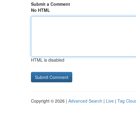
Submit a Comment
No HTML
HTML is disabled
Copyright © 2026 |
Advanced Search
|
Live
|
Tag Clou