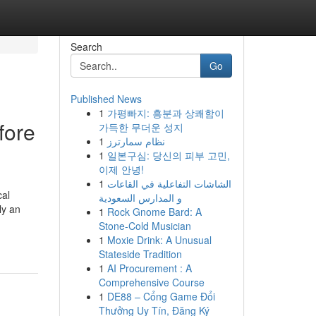
Search
Go
Published News
1
가평빠지: 흥분과 상쾌함이
fore
가득한 무더운 성지
1
نظام سمارترز
1
일본구심: 당신의 피부 고민,
이제 안녕!
1
الشاشات التفاعلية في القاعات
cal
و المدارس السعودية
ly an
1
Rock Gnome Bard: A
Stone-Cold Musician
1
Moxie Drink: A Unusual
Stateside Tradition
1
AI Procurement : A
Comprehensive Course
1
DE88 – Cổng Game Đổi
Thưởng Uy Tín, Đăng Ký