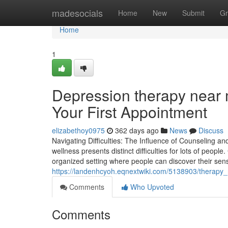
Home
madesocials
Home
New
Submit
Gr
Home
1
Depression therapy near 
Your First Appointment
elizabethoy0975
362 days ago
News
Discuss
Navigating Difficulties: The Influence of Counseling an
wellness presents distinct difficulties for lots of peopl
organized setting where people can discover their sen
https://landenhcyoh.eqnextwiki.com/5138903/therapy
Comments
Who Upvoted
Comments