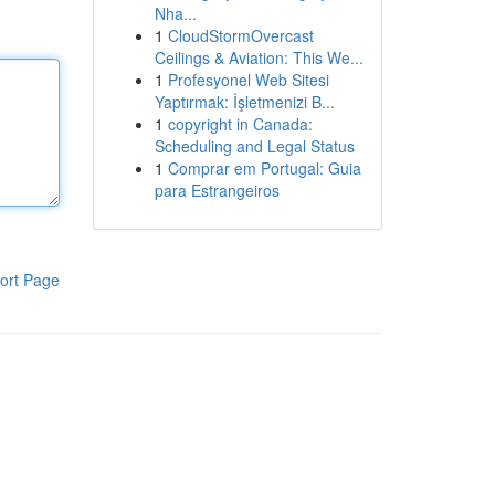
Nha...
1
CloudStormOvercast
Ceilings & Aviation: This We...
1
Profesyonel Web Sitesi
Yaptırmak: İşletmenizi B...
1
copyright in Canada:
Scheduling and Legal Status
1
Comprar em Portugal: Guia
para Estrangeiros
ort Page