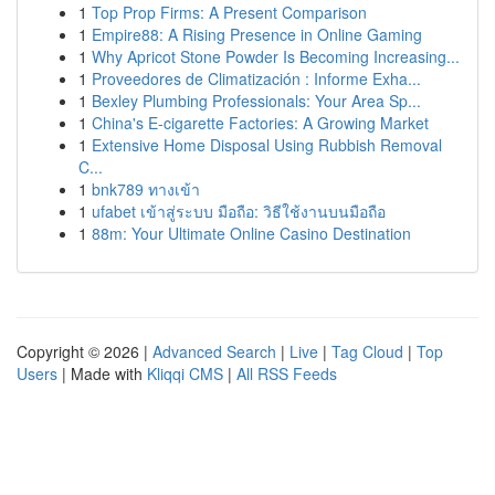
1
Top Prop Firms: A Present Comparison
1
Empire88: A Rising Presence in Online Gaming
1
Why Apricot Stone Powder Is Becoming Increasing...
1
Proveedores de Climatización : Informe Exha...
1
Bexley Plumbing Professionals: Your Area Sp...
1
China's E-cigarette Factories: A Growing Market
1
Extensive Home Disposal Using Rubbish Removal
C...
1
bnk789 ทางเข้า
1
ufabet เข้าสู่ระบบ มือถือ: วิธีใช้งานบนมือถือ
1
88m: Your Ultimate Online Casino Destination
Copyright © 2026 |
Advanced Search
|
Live
|
Tag Cloud
|
Top
Users
| Made with
Kliqqi CMS
|
All RSS Feeds