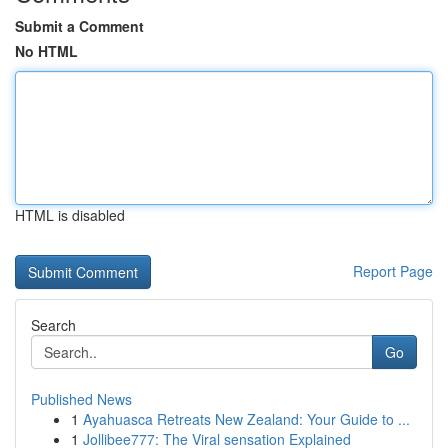
Submit a Comment
No HTML
HTML is disabled
Report Page
Search
Go
Published News
1
Ayahuasca Retreats New Zealand: Your Guide to ...
1
Jollibee777: The Viral sensation Explained