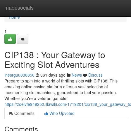
Home
madesocials
Home
1
CIP138 : Your Gateway to
Exciting Slot Adventures
inesrguu838850
361 days ago
News
Discuss
Prepare to spin into a world of thrilling slots with CIP138! This
amazing online casino platform offers a vast selection of
mesmerizing slot machines, guaranteed to fuel your passion.
Whether you're a veteran gambler
https://zoelvfe949252.illawiki.com/1719201/cip138_your_gateway_to
Comments
Who Upvoted
Comments