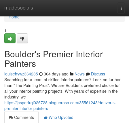
Home
madesocials
Togg
navi
Home
1
Boulder's Premier Interior
Painters
louisehywz364235
364 days ago
News
Discuss
Searching for a team of skilled interior painters? Look no further
than “The Painting Pros”. We are Boulder’s preferred choice for
all your interior painting projects. With years of expertise in the
industry, we
https://jasperfrql026728.bloguerosa.com/35561243/denver-s-
premier-interior-painters
Comments
Who Upvoted