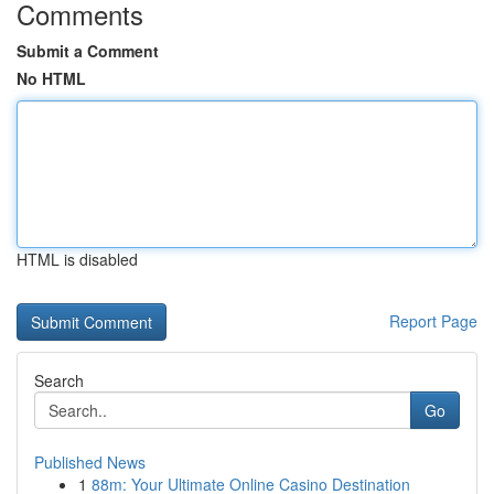
Comments
Submit a Comment
No HTML
HTML is disabled
Report Page
Search
Go
Published News
1
88m: Your Ultimate Online Casino Destination