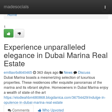
Home
madesocials
Togg
navi
Home
1
Experience unparalleled
elegance in Dubai Marina Real
Estate
emiliaxrbd640465
363 days ago
News
Discuss
Dubai Marina boasts a mesmerizing selection of luxurious
properties. These residences offer exquisite panoramas of the
marina and its vibrant skyline. Homeowners in Dubai Marina enjoy
a wealth of state-of-the-art
https://elodieahbm680868.blogdanica.com/36754429/indulge-in-
opulence-in-dubai-marina-real-estate
Comments
Who Upvoted