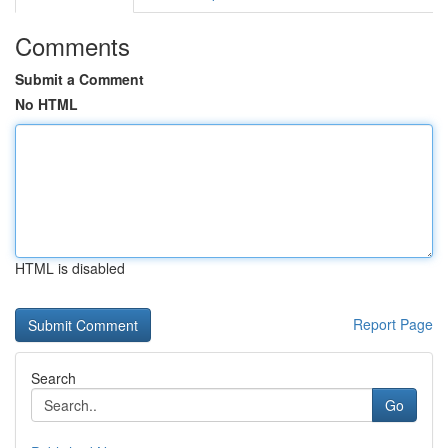
Comments
Submit a Comment
No HTML
HTML is disabled
Report Page
Search
Go