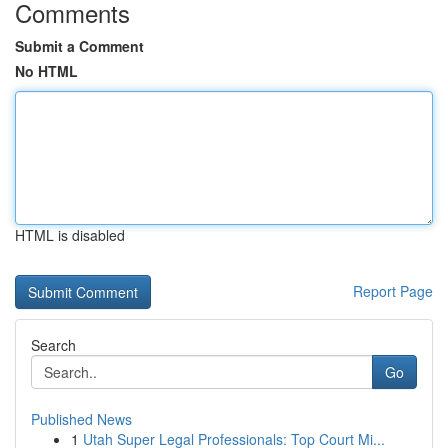
Comments
Submit a Comment
No HTML
HTML is disabled
Report Page
Search
Go
Published News
1
Utah Super Legal Professionals: Top Court Mi...