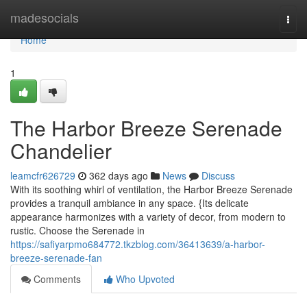
Home
madesocials
Togg
navi
Home
1
The Harbor Breeze Serenade
Chandelier
leamcfr626729
362 days ago
News
Discuss
With its soothing whirl of ventilation, the Harbor Breeze Serenade
provides a tranquil ambiance in any space. {Its delicate
appearance harmonizes with a variety of decor, from modern to
rustic. Choose the Serenade in
https://safiyarpmo684772.tkzblog.com/36413639/a-harbor-
breeze-serenade-fan
Comments
Who Upvoted