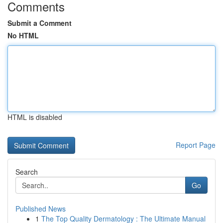
Comments
Submit a Comment
No HTML
HTML is disabled
Report Page
Search
Go
Published News
1
The Top Quality Dermatology : The Ultimate Manual