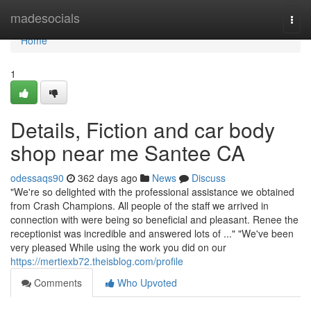
Home
madesocials
Togg
navi
Home
1
Details, Fiction and car body
shop near me Santee CA
odessaqs90
362 days ago
News
Discuss
"We're so delighted with the professional assistance we obtained
from Crash Champions. All people of the staff we arrived in
connection with were being so beneficial and pleasant. Renee the
receptionist was incredible and answered lots of ..." "We've been
very pleased While using the work you did on our
https://mertiexb72.theisblog.com/profile
Comments
Who Upvoted