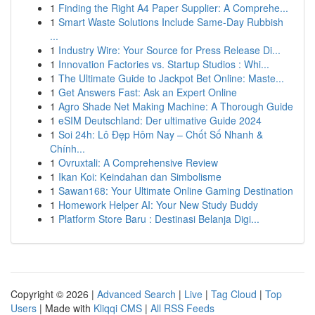
1
Finding the Right A4 Paper Supplier: A Comprehe...
1
Smart Waste Solutions Include Same-Day Rubbish
...
1
Industry Wire: Your Source for Press Release Di...
1
Innovation Factories vs. Startup Studios : Whi...
1
The Ultimate Guide to Jackpot Bet Online: Maste...
1
Get Answers Fast: Ask an Expert Online
1
Agro Shade Net Making Machine: A Thorough Guide
1
eSIM Deutschland: Der ultimative Guide 2024
1
Soi 24h: Lô Đẹp Hôm Nay – Chốt Số Nhanh &
Chính...
1
Ovruxtali: A Comprehensive Review
1
Ikan Koi: Keindahan dan Simbolisme
1
Sawan168: Your Ultimate Online Gaming Destination
1
Homework Helper AI: Your New Study Buddy
1
Platform Store Baru : Destinasi Belanja Digi...
Copyright © 2026 |
Advanced Search
|
Live
|
Tag Cloud
|
Top
Users
| Made with
Kliqqi CMS
|
All RSS Feeds