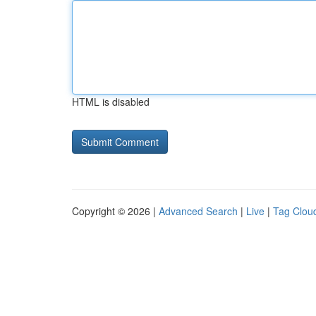
HTML is disabled
Copyright © 2026 |
Advanced Search
|
Live
|
Tag Clou