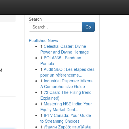
Search
Go
Published News
1
Celestial Caster: Divine
Power and Divine Heritage
1
BOLA365 : Panduan
Pemula
1
Audit SEO : Les étapes clés
of
pour un référenceme...
1
Industrial Disperser Mixers:
A Comprehensive Guide
1
73 Cash: The Rising trend
Explained}
1
Mastering NSE India: Your
Equity Market Deal...
1
IPTV Canada: Your Guide
to Streaming Choices
1
เว็บตรง Zap88: สนุกได้เต็ม