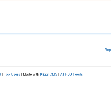
Rep
d
|
Top Users
| Made with
Kliqqi CMS
|
All RSS Feeds