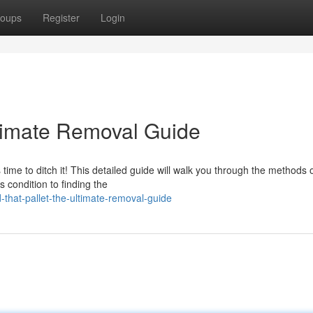
oups
Register
Login
timate Removal Guide
 time to ditch it! This detailed guide will walk you through the methods 
s condition to finding the
that-pallet-the-ultimate-removal-guide