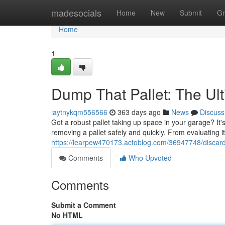
Home
madesocials
Home
New
Submit
Gr
Home
1
Dump That Pallet: The Ul
laytnykqm556566
363 days ago
News
Discuss
Got a robust pallet taking up space in your garage? It's
removing a pallet safely and quickly. From evaluating it
https://learpew470173.actoblog.com/36947748/discard-
Comments
Who Upvoted
Comments
Submit a Comment
No HTML