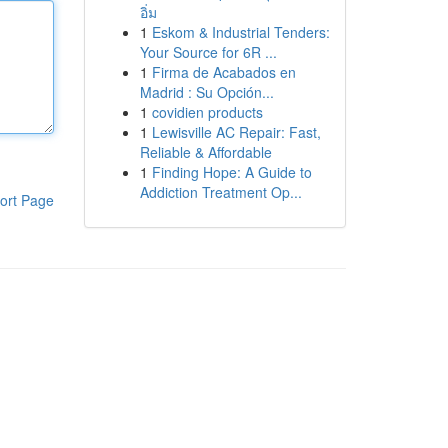
อิ่ม
1
Eskom & Industrial Tenders:
Your Source for 6R ...
1
Firma de Acabados en
Madrid : Su Opción...
1
covidien products
1
Lewisville AC Repair: Fast,
Reliable & Affordable
1
Finding Hope: A Guide to
Addiction Treatment Op...
ort Page