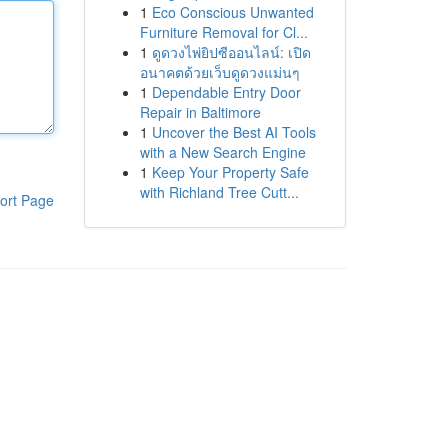
1
Eco Conscious Unwanted
Furniture Removal for Cl...
1
ดูดวงไพ่ยิปซีออนไลน์: เปิด
อนาคตด้วยเว็บดูดวงแม่นๆ
1
Dependable Entry Door
Repair in Baltimore
1
Uncover the Best AI Tools
with a New Search Engine
1
Keep Your Property Safe
with Richland Tree Cutt...
ort Page