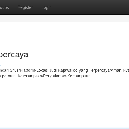
oups
Register
Login
rpercaya
s
ncari Situs/Platform/Lokasi Judi Rajawaliqq yang Terpercaya/Aman/N
ara pemain. Keterampilan/Pengalaman/Kemampuan