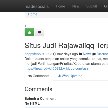
Home
madesocials
Home
New
Submit
Gr
Home
1
Situs Judi Rajawaliqq Te
poppyfenp916398
362 days ago
News
Discus
Dalam dunia perjudian online yang semakin ramai, me
menjadi Pertimbangan/Prioritas/Kebutuhan utama p
https://heathcdyk405632.wikigop.com/user
Comments
Who Upvoted
Comments
Submit a Comment
No HTML