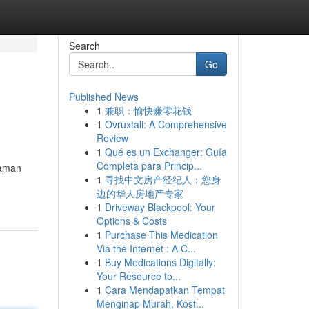
Search
Go
Published News
1
兼职：愉快赚零花钱
1
Ovruxtali: A Comprehensive
Review
1
Qué es un Exchanger: Guía
Completa para Princip...
yaman
1
寻找中文房产经纪人：您身
边的华人房地产专家
1
Driveway Blackpool: Your
Options & Costs
1
Purchase This Medication
Via the Internet : A C...
1
Buy Medications Digitally:
Your Resource to...
1
Cara Mendapatkan Tempat
Menginap Murah, Kost...