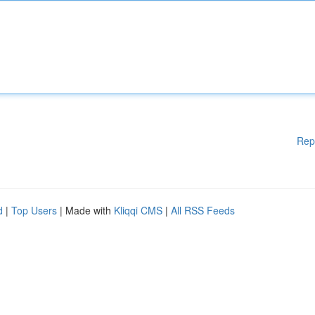
Rep
d
|
Top Users
| Made with
Kliqqi CMS
|
All RSS Feeds