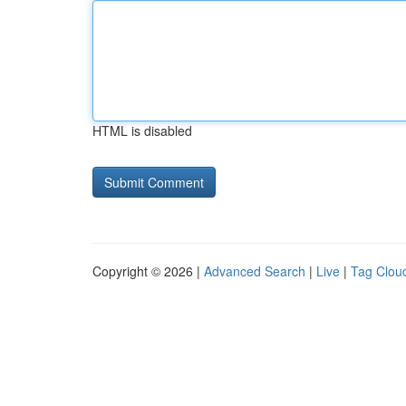
HTML is disabled
Copyright © 2026 |
Advanced Search
|
Live
|
Tag Clou