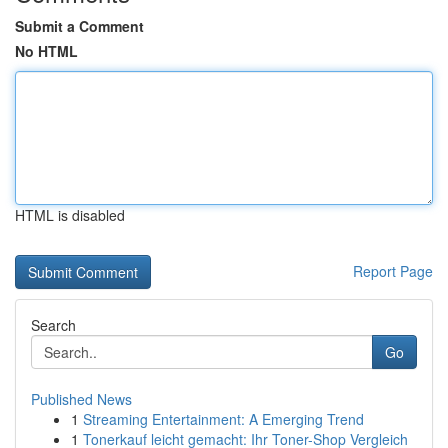
Submit a Comment
No HTML
HTML is disabled
Report Page
Search
Go
Published News
1
Streaming Entertainment: A Emerging Trend
1
Tonerkauf leicht gemacht: Ihr Toner-Shop Vergleich