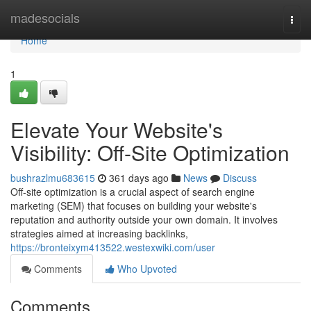
Home
madesocials
Togg
navi
Home
1
Elevate Your Website's
Visibility: Off-Site Optimization
bushrazlmu683615
361 days ago
News
Discuss
Off-site optimization is a crucial aspect of search engine
marketing (SEM) that focuses on building your website's
reputation and authority outside your own domain. It involves
strategies aimed at increasing backlinks,
https://bronteixym413522.westexwiki.com/user
Comments
Who Upvoted
Comments