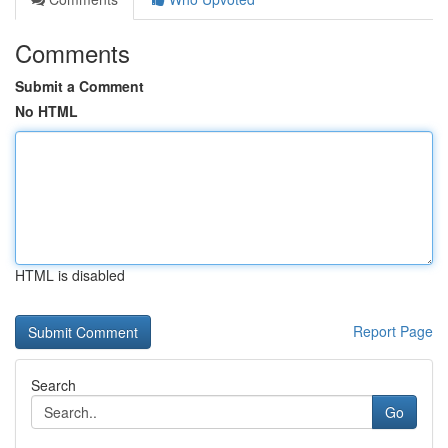
Comments
Submit a Comment
No HTML
HTML is disabled
Report Page
Search
Go