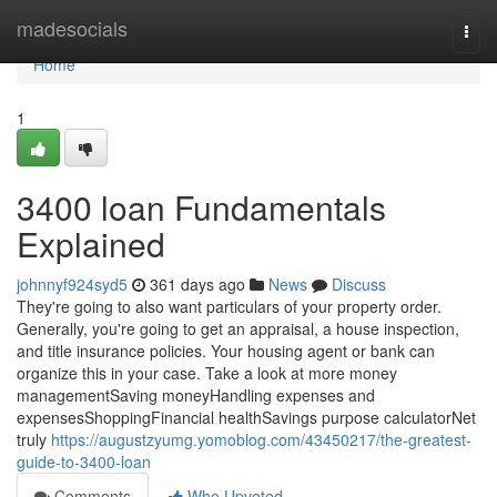
Home
madesocials
Togg
navi
Home
1
3400 loan Fundamentals
Explained
johnnyf924syd5
361 days ago
News
Discuss
They're going to also want particulars of your property order.
Generally, you're going to get an appraisal, a house inspection,
and title insurance policies. Your housing agent or bank can
organize this in your case. Take a look at more money
managementSaving moneyHandling expenses and
expensesShoppingFinancial healthSavings purpose calculatorNet
truly
https://augustzyumg.yomoblog.com/43450217/the-greatest-
guide-to-3400-loan
Comments
Who Upvoted