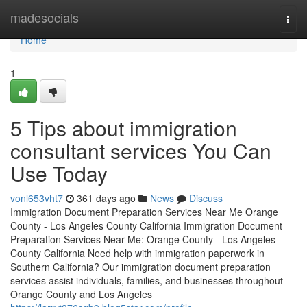
Home
madesocials
Togg
navi
Home
1
5 Tips about immigration
consultant services You Can
Use Today
vonl653vht7
361 days ago
News
Discuss
Immigration Document Preparation Services Near Me Orange
County - Los Angeles County California Immigration Document
Preparation Services Near Me: Orange County - Los Angeles
County California Need help with immigration paperwork in
Southern California? Our immigration document preparation
services assist individuals, families, and businesses throughout
Orange County and Los Angeles