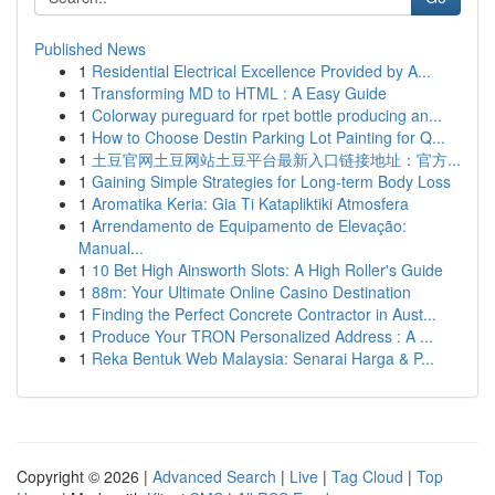
Published News
1
Residential Electrical Excellence Provided by A...
1
Transforming MD to HTML : A Easy Guide
1
Colorway pureguard for rpet bottle producing an...
1
How to Choose Destin Parking Lot Painting for Q...
1
土豆官网土豆网站土豆平台最新入口链接地址：官方...
1
Gaining Simple Strategies for Long-term Body Loss
1
Aromatika Keria: Gia Ti Katapliktiki Atmosfera
1
Arrendamento de Equipamento de Elevação:
Manual...
1
10 Bet High Ainsworth Slots: A High Roller's Guide
1
88m: Your Ultimate Online Casino Destination
1
Finding the Perfect Concrete Contractor in Aust...
1
Produce Your TRON Personalized Address : A ...
1
Reka Bentuk Web Malaysia: Senarai Harga & P...
Copyright © 2026 |
Advanced Search
|
Live
|
Tag Cloud
|
Top