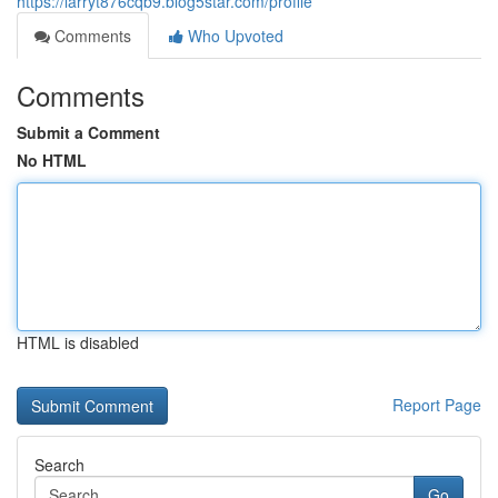
https://larryt876cqb9.blog5star.com/profile
Comments
Who Upvoted
Comments
Submit a Comment
No HTML
HTML is disabled
Report Page
Search
Go