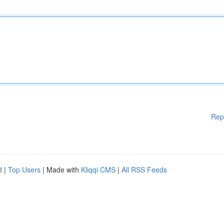
Rep
d
|
Top Users
| Made with
Kliqqi CMS
|
All RSS Feeds