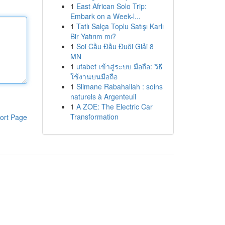
1
East African Solo Trip:
Embark on a Week-l...
1
Tatlı Salça Toplu Satışı Karlı
Bir Yatırım mı?
1
Soi Cầu Đầu Đuôi Giải 8
MN
1
ufabet เข้าสู่ระบบ มือถือ: วิธี
ใช้งานบนมือถือ
1
Slimane Rabahallah : soins
naturels à Argenteuil
1
A ZOE: The Electric Car
Transformation
ort Page