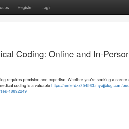
oups
Register
Login
cal Coding: Online and In-Perso
coding requires precision and expertise. Whether you're seeking a caree
 medical coding is a valuable
https://amierdzx354563.mybjjblog.com/be
urses-48892249