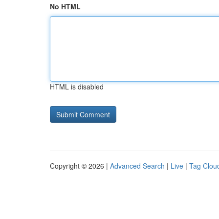
No HTML
HTML is disabled
Copyright © 2026 |
Advanced Search
|
Live
|
Tag Clou