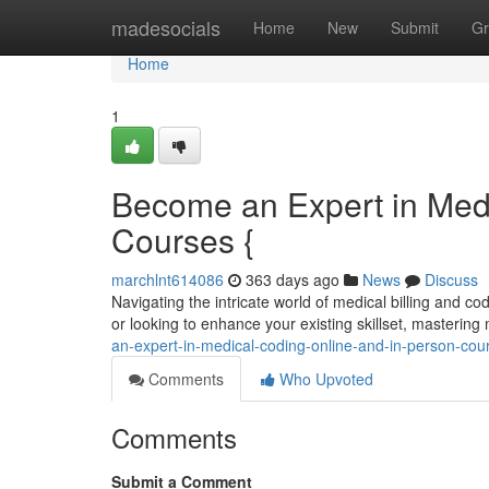
Home
madesocials
Home
New
Submit
Gr
Home
1
Become an Expert in Medi
Courses {
marchlnt614086
363 days ago
News
Discuss
Navigating the intricate world of medical billing and 
or looking to enhance your existing skillset, mastering
an-expert-in-medical-coding-online-and-in-person-co
Comments
Who Upvoted
Comments
Submit a Comment