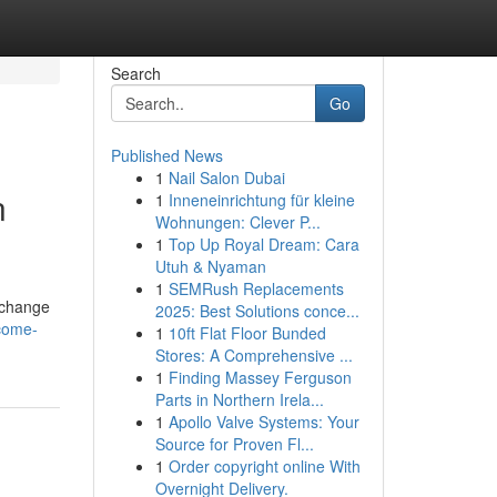
Search
Go
Published News
1
Nail Salon Dubai
n
1
Inneneinrichtung für kleine
Wohnungen: Clever P...
1
Top Up Royal Dream: Cara
Utuh & Nyaman
1
SEMRush Replacements
r change
2025: Best Solutions conce...
come-
1
10ft Flat Floor Bunded
Stores: A Comprehensive ...
1
Finding Massey Ferguson
Parts in Northern Irela...
1
Apollo Valve Systems: Your
Source for Proven Fl...
1
Order copyright online With
Overnight Delivery.