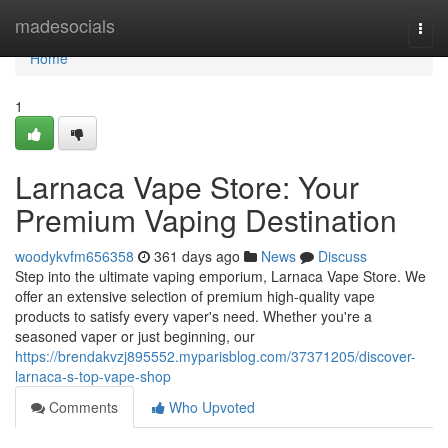
Home
madesocials
Togg
navi
Home
1
Larnaca Vape Store: Your
Premium Vaping Destination
woodykvfm656358
361 days ago
News
Discuss
Step into the ultimate vaping emporium, Larnaca Vape Store. We
offer an extensive selection of premium high-quality vape
products to satisfy every vaper's need. Whether you're a
seasoned vaper or just beginning, our
https://brendakvzj895552.myparisblog.com/37371205/discover-
larnaca-s-top-vape-shop
Comments
Who Upvoted