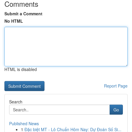
Comments
Submit a Comment
No HTML
HTML is disabled
Report Page
Search
Go
Published News
1
Đặc biệt MT - Lô Chuẩn Hôm Nay: Dự Đoán Số Si...