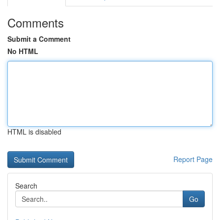
Comments
Submit a Comment
No HTML
HTML is disabled
Report Page
Search
Go