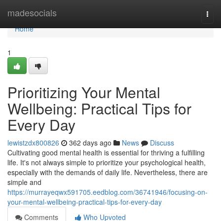
Home
madesocials
Togg
navi
Home
1
Prioritizing Your Mental
Wellbeing: Practical Tips for
Every Day
lewistzdx800826
362 days ago
News
Discuss
Cultivating good mental health is essential for thriving a fulfilling
life. It's not always simple to prioritize your psychological health,
especially with the demands of daily life. Nevertheless, there are
simple and
https://murrayeqwx591705.eedblog.com/36741946/focusing-on-
your-mental-wellbeing-practical-tips-for-every-day
Comments
Who Upvoted