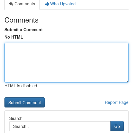
Comments
Who Upvoted
Comments
Submit a Comment
No HTML
HTML is disabled
Report Page
Search
Go