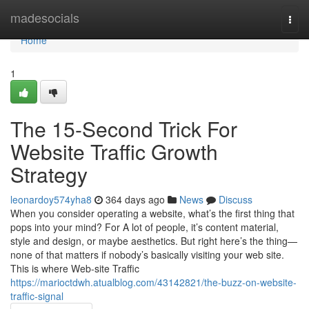
Home
madesocials
Togg
navi
Home
1
The 15-Second Trick For
Website Traffic Growth
Strategy
leonardoy574yha8
364 days ago
News
Discuss
When you consider operating a website, what’s the first thing that
pops into your mind? For A lot of people, it’s content material,
style and design, or maybe aesthetics. But right here’s the thing—
none of that matters if nobody’s basically visiting your web site.
This is where Web-site Traffic
https://marioctdwh.atualblog.com/43142821/the-buzz-on-website-
traffic-signal