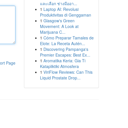
และเลือก ช่างมืออา...
1
Laptop AI: Revolusi
Produktivitas di Genggaman
1
Glasgow's Green
Movement: A Look at
Marijuana C...
1
Cómo Preparar Tamales de
Elote: La Receta Autén...
1
Discovering Pampanga's
Premier Escapes: Best Ex...
1
Aromatika Keria: Gia Ti
ort Page
Katapliktiki Atmosfera
1
ViriFlow Reviews: Can This
Liquid Prostate Drop...