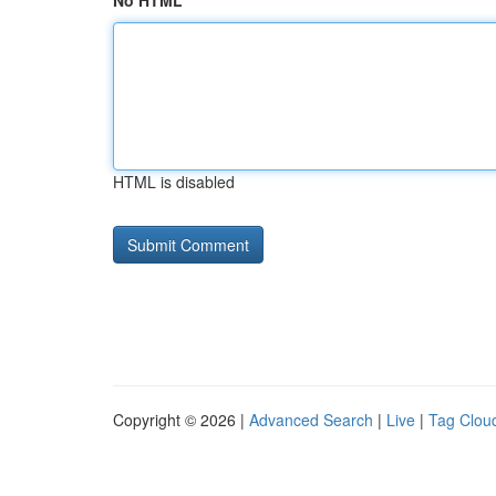
No HTML
HTML is disabled
Copyright © 2026 |
Advanced Search
|
Live
|
Tag Clou