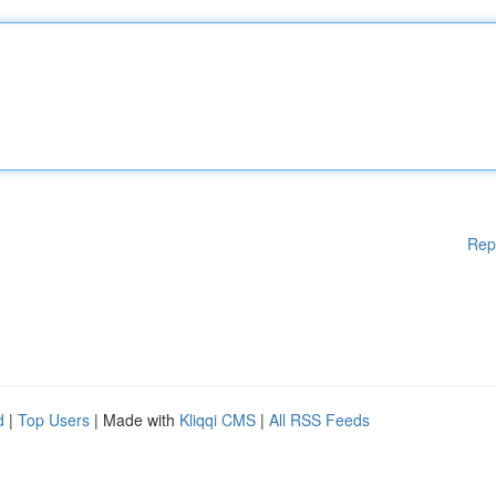
Rep
d
|
Top Users
| Made with
Kliqqi CMS
|
All RSS Feeds