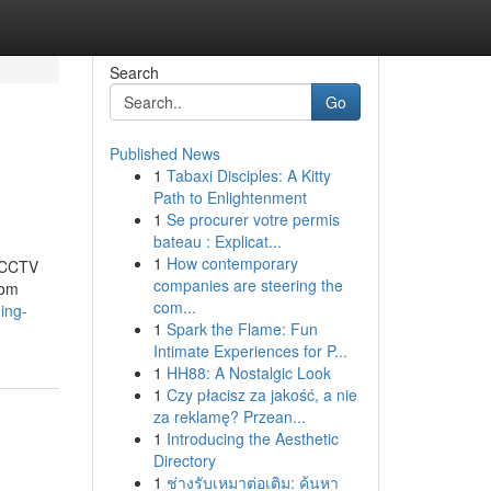
Search
Go
Published News
1
Tabaxi Disciples: A Kitty
Path to Enlightenment
1
Se procurer votre permis
bateau : Explicat...
1
How contemporary
t CCTV
companies are steering the
rom
com...
ing-
1
Spark the Flame: Fun
Intimate Experiences for P...
1
HH88: A Nostalgic Look
1
Czy płacisz za jakość, a nie
za reklamę? Przean...
1
Introducing the Aesthetic
Directory
1
ช่างรับเหมาต่อเติม: ค้นหา