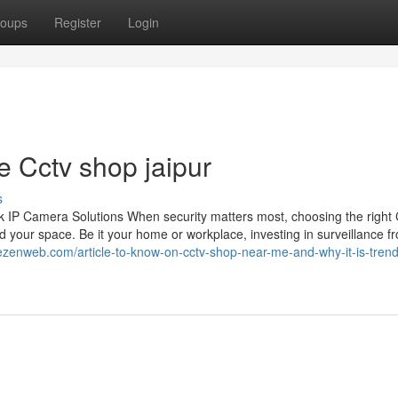
oups
Register
Login
e Cctv shop jaipur
s
 IP Camera Solutions When security matters most, choosing the righ
 your space. Be it your home or workplace, investing in surveillance f
hezenweb.com/article-to-know-on-cctv-shop-near-me-and-why-it-is-trend