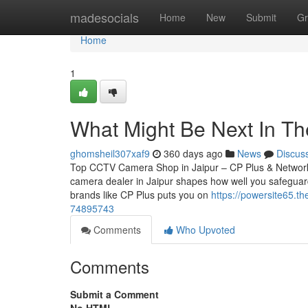
Home
madesocials
Home
New
Submit
Gr
Home
1
What Might Be Next In Th
ghomsheil307xaf9
360 days ago
News
Discus
Top CCTV Camera Shop in Jaipur – CP Plus & Network
camera dealer in Jaipur shapes how well you safeguard
brands like CP Plus puts you on
https://powersite65.t
74895743
Comments
Who Upvoted
Comments
Submit a Comment