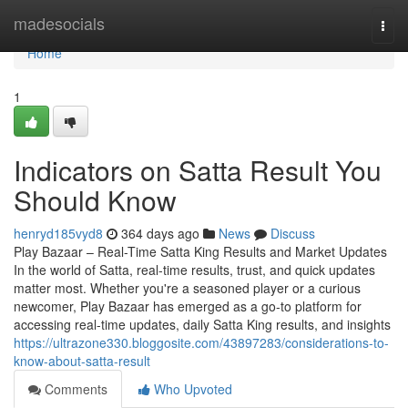
Home
madesocials
Togg
navi
Home
1
Indicators on Satta Result You
Should Know
henryd185vyd8
364 days ago
News
Discuss
Play Bazaar – Real-Time Satta King Results and Market Updates
In the world of Satta, real-time results, trust, and quick updates
matter most. Whether you're a seasoned player or a curious
newcomer, Play Bazaar has emerged as a go-to platform for
accessing real-time updates, daily Satta King results, and insights
https://ultrazone330.bloggosite.com/43897283/considerations-to-
know-about-satta-result
Comments
Who Upvoted