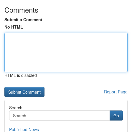
Comments
Submit a Comment
No HTML
HTML is disabled
Report Page
Search
Go
Published News