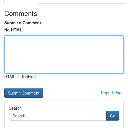
Comments
Submit a Comment
No HTML
HTML is disabled
Report Page
Search
Go