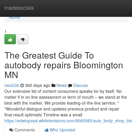
Home
madesocials
Home
1
The Greatest Guide To
autobody repairs Bloomington
MN
neolz36
360 days ago
News
Discuss
Our extensive list of content consumers speaks for by itself. No
matter if in on line assessment or term of mouth – we stand at the
best with the marker. We provide leading-of-the-line service. "
"Wonderful dialogue and updates previous product and repair
final result optimistic Timeline was a small
https://edwinpvsal.wikitelevisions.com/8065583/auto_body_shop_
Comments
Who Upvoted