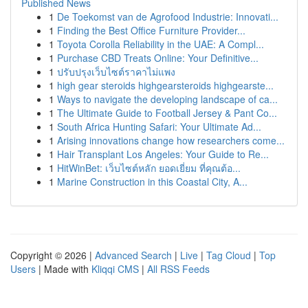
Published News
1
De Toekomst van de Agrofood Industrie: Innovati...
1
Finding the Best Office Furniture Provider...
1
Toyota Corolla Reliability in the UAE: A Compl...
1
Purchase CBD Treats Online: Your Definitive...
1
ปรับปรุงเว็บไซต์ราคาไม่แพง
1
high gear steroids highgearsteroids highgearste...
1
Ways to navigate the developing landscape of ca...
1
The Ultimate Guide to Football Jersey & Pant Co...
1
South Africa Hunting Safari: Your Ultimate Ad...
1
Arising innovations change how researchers come...
1
Hair Transplant Los Angeles: Your Guide to Re...
1
HitWinBet: เว็บไซต์หลัก ยอดเยี่ยม ที่คุณต้อ...
1
Marine Construction in this Coastal City, A...
Copyright © 2026 |
Advanced Search
|
Live
|
Tag Cloud
|
Top
Users
| Made with
Kliqqi CMS
|
All RSS Feeds