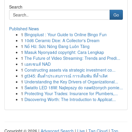
Search
Go
Published News
1
Bingoplust : Your Guide to Online Bingo Fun
1
10d6 Ceramic Dice: A Collector's Dream
1
Nổ Hũ: Sức Nóng Đang Luôn Tăng
1
Masuk Nyonya4d copyright: Cara Lengkap
1
The Future of Video Streaming: Trends and Predi...
1
เอสเซนส์ NAD
1
Constructing assets via strategic investment co...
1
gt345: ดื่มด่ำประสบการณ์ การเดิมพัน ที่ล้ำเลิศ
1
Understanding the Key Drivers of Organizational...
1
Światło LED 18W: Najlepszy do nawilżonych pomie...
1
Protecting Your Trades: Insurance for Plumbers,...
1
Discovering Worth: The Introduction to Applicat...
Copyright © 2026 |
Advanced Search
|
Live
|
Tag Cloud
|
Top