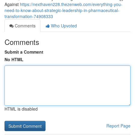
Against
https://nexthaven228.thezenweb.com/everything-you-
need-to-know-about-strategic-leadership-in-pharmaceutical-
transformation-74908333
Comments
Who Upvoted
Comments
Submit a Comment
No HTML
HTML is disabled
Report Page