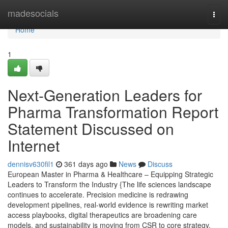
Home
madesocials
Togg
navi
Home
1
Next-Generation Leaders for
Pharma Transformation Report
Statement Discussed on
Internet
dennisv630fil1
361 days ago
News
Discuss
European Master in Pharma & Healthcare – Equipping Strategic
Leaders to Transform the Industry {The life sciences landscape
continues to accelerate. Precision medicine is redrawing
development pipelines, real-world evidence is rewriting market
access playbooks, digital therapeutics are broadening care
models, and sustainability is moving from CSR to core strategy.