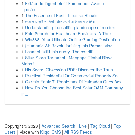
1
Fritående lägenheter i kommunen Avesta –
Upptäc...
1
The Essence of Kush: Incense Rituals
1
ভেলকি এজেন্ট তালিকা: বাংলাদেশে অফিসিয়াল তালিকা
1
Understanding the shifting landscape of modern ...
1
Paid Search for Healthcare Providers: A Thor...
1
Win888: Your Ultimate Online Gaming Destination
1
{Humanio AI: Revolutionizing this Person-Mac...
1
I cannot fulfill this query. The conditi...
1
Situs Store Termahal : Mengapa Timbul Biaya
Maha?
1
His Secret Obsession PDF: Discover the Truth
1
Practical Residential Or Commercial Property So...
1
Garmin Fenix 7: Problemas Dificuldades Questões...
1
How Do You Choose the Best Solar O&M Company
in...
Copyright © 2026 |
Advanced Search
|
Live
|
Tag Cloud
|
Top
Users
| Made with
Kliqqi CMS
|
All RSS Feeds