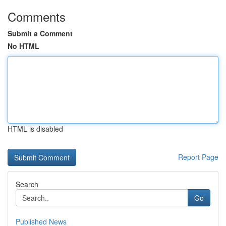
Comments
Submit a Comment
No HTML
HTML is disabled
Report Page
Search
Go
Published News