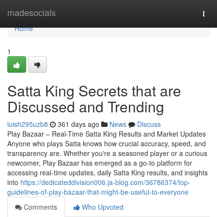
Home
madesocials
Togg
navi
Home
1
Satta King Secrets that are
Discussed and Trending
luish295uzb8
361 days ago
News
Discuss
Play Bazaar – Real-Time Satta King Results and Market Updates
Anyone who plays Satta knows how crucial accuracy, speed, and
transparency are. Whether you're a seasoned player or a curious
newcomer, Play Bazaar has emerged as a go-to platform for
accessing real-time updates, daily Satta King results, and insights
into
https://dedicateddivision006.ja-blog.com/36786374/top-
guidelines-of-play-bazaar-that-might-be-useful-to-everyone
Comments
Who Upvoted