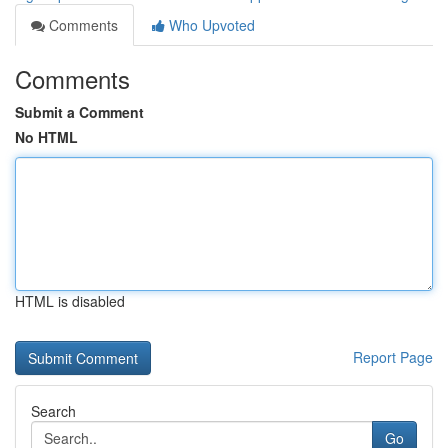
Comments
Who Upvoted
Comments
Submit a Comment
No HTML
HTML is disabled
Report Page
Search
Go