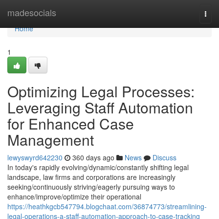
Home
madesocials
Togg
navi
Home
1
Optimizing Legal Processes:
Leveraging Staff Automation
for Enhanced Case
Management
lewyswyrd642230
360 days ago
News
Discuss
In today's rapidly evolving/dynamic/constantly shifting legal
landscape, law firms and corporations are increasingly
seeking/continuously striving/eagerly pursuing ways to
enhance/improve/optimize their operational
https://heathkgcb547794.blogchaat.com/36874773/streamlining-
legal-operations-a-staff-automation-approach-to-case-tracking