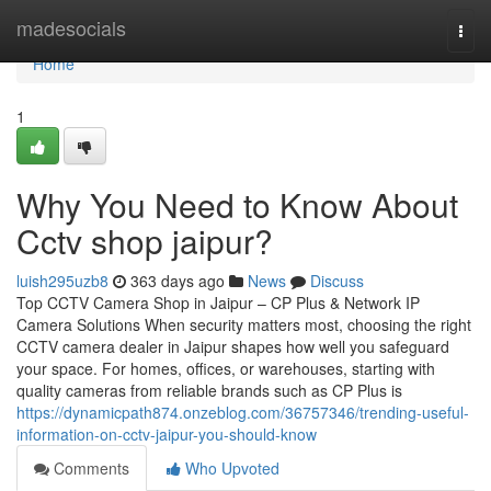
Home
madesocials
Togg
navi
Home
1
Why You Need to Know About
Cctv shop jaipur?
luish295uzb8
363 days ago
News
Discuss
Top CCTV Camera Shop in Jaipur – CP Plus & Network IP
Camera Solutions When security matters most, choosing the right
CCTV camera dealer in Jaipur shapes how well you safeguard
your space. For homes, offices, or warehouses, starting with
quality cameras from reliable brands such as CP Plus is
https://dynamicpath874.onzeblog.com/36757346/trending-useful-
information-on-cctv-jaipur-you-should-know
Comments
Who Upvoted