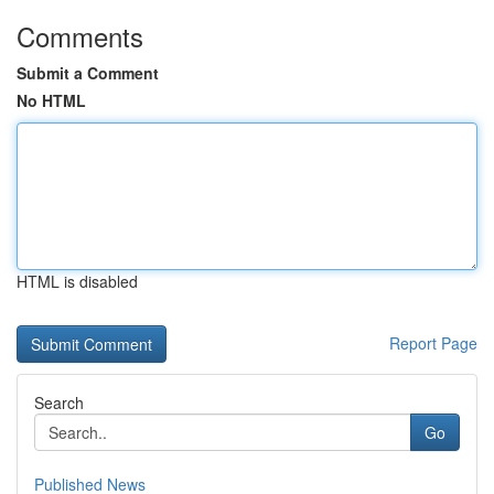
Comments
Submit a Comment
No HTML
HTML is disabled
Report Page
Search
Go
Published News