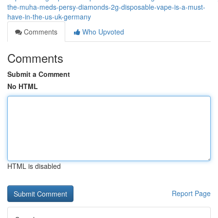
the-muha-meds-persy-diamonds-2g-disposable-vape-is-a-must-
have-in-the-us-uk-germany
Comments
Who Upvoted
Comments
Submit a Comment
No HTML
HTML is disabled
Report Page