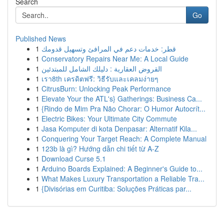
Search
Go
Published News
1
قطر: خدمات دعم في المرافئ وتسهيل قدومك
1
Conservatory Repairs Near Me: A Local Guide
1
القروض العقارية : دليلك الشامل للمبتدئين
1
เรา8th เครดิตฟรี: วิธีรับและเคลมง่ายๆ
1
CitrusBurn: Unlocking Peak Performance
1
Elevate Your the ATL's} Gatherings: Business Ca...
1
{Rindo de Mim Pra Não Chorar: O Humor Autocrít...
1
Electric Bikes: Your Ultimate City Commute
1
Jasa Komputer di kota Denpasar: Alternatif Kila...
1
Conquering Your Target Reach: A Complete Manual
1
123b là gì? Hướng dẫn chi tiết từ A-Z
1
Download Curse 5.1
1
Arduino Boards Explained: A Beginner's Guide to...
1
What Makes Luxury Transportation a Reliable Tra...
1
{Divisórias em Curitiba: Soluções Práticas par...