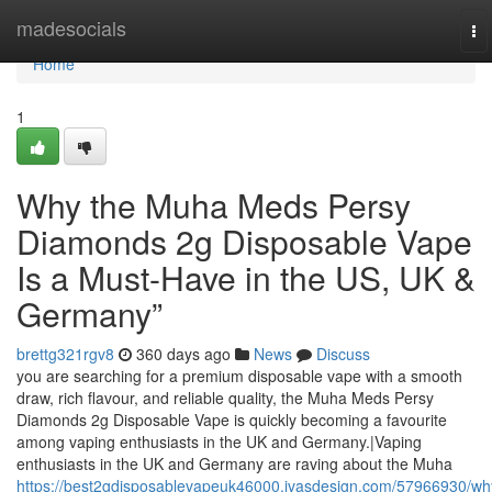
Home
madesocials
To
na
Home
1
Why the Muha Meds Persy
Diamonds 2g Disposable Vape
Is a Must-Have in the US, UK &
Germany”
brettg321rgv8
360 days ago
News
Discuss
you are searching for a premium disposable vape with a smooth
draw, rich flavour, and reliable quality, the Muha Meds Persy
Diamonds 2g Disposable Vape is quickly becoming a favourite
among vaping enthusiasts in the UK and Germany.|Vaping
enthusiasts in the UK and Germany are raving about the Muha
https://best2gdisposablevapeuk46000.ivasdesign.com/57966930/wh