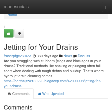
Home
madesocials
Togg
navi
Home
1
Jetting for Your Drains
fraserpfgc260451
360 days ago
News
Discuss
Are you struggling with stubborn {clogs and blockages in your
drains? Traditional methods like snaking or plunging often fall
short when dealing with tough debris and buildup. That's where
hydro jet drain cleaning comes
https://berthajszw136226.blogacep.com/42090998/jetting-for-
your-drains
Comments
Who Upvoted
Comments