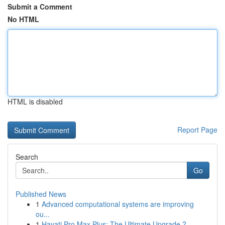
Submit a Comment
No HTML
HTML is disabled
Report Page
Search
Go
Published News
1
Advanced computational systems are improving
ou...
1
Hayati Pro Max Plus: The Ultimate Upgrade ?