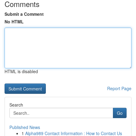
Comments
Submit a Comment
No HTML
HTML is disabled
Report Page
Search
Go
Published News
1
Alpha989 Contact Information : How to Contact Us