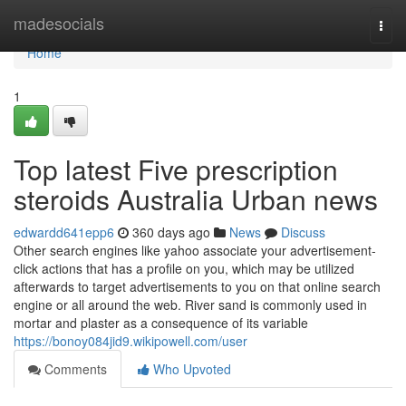
Home
madesocials
Togg
navi
Home
1
Top latest Five prescription
steroids Australia Urban news
edwardd641epp6
360 days ago
News
Discuss
Other search engines like yahoo associate your advertisement-
click actions that has a profile on you, which may be utilized
afterwards to target advertisements to you on that online search
engine or all around the web. River sand is commonly used in
mortar and plaster as a consequence of its variable
https://bonoy084jid9.wikipowell.com/user
Comments
Who Upvoted