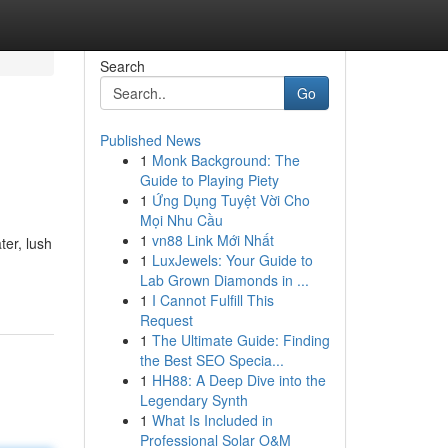
Search
Go
Published News
1
Monk Background: The
Guide to Playing Piety
1
Ứng Dụng Tuyệt Vời Cho
Mọi Nhu Cầu
1
vn88 Link Mới Nhất
ter, lush
1
LuxJewels: Your Guide to
Lab Grown Diamonds in ...
1
I Cannot Fulfill This
Request
1
The Ultimate Guide: Finding
the Best SEO Specia...
1
HH88: A Deep Dive into the
Legendary Synth
1
What Is Included in
Professional Solar O&M