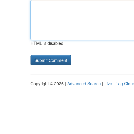
HTML is disabled
Copyright © 2026 |
Advanced Search
|
Live
|
Tag Clou