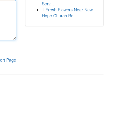
Serv...
1
Fresh Flowers Near New
Hope Church Rd
ort Page