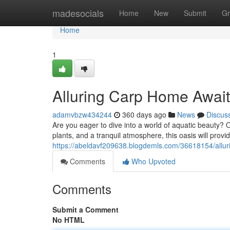
Home
madesocials
Home
New
Submit
Gr
Home
1
Alluring Carp Home Awai
adamvbzw434244
360 days ago
News
Discus
Are you eager to dive into a world of aquatic beauty? O
plants, and a tranquil atmosphere, this oasis will provi
https://abeldavf209638.blogdemls.com/36618154/allu
Comments
Who Upvoted
Comments
Submit a Comment
No HTML