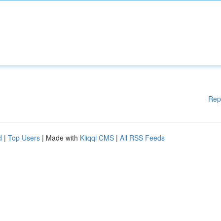
Rep
d
|
Top Users
| Made with
Kliqqi CMS
|
All RSS Feeds