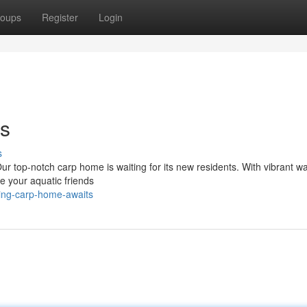
oups
Register
Login
ts
s
ur top-notch carp home is waiting for its new residents. With vibrant wa
de your aquatic friends
ring-carp-home-awaits