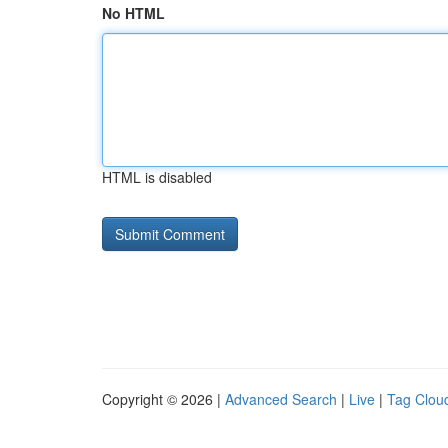
No HTML
HTML is disabled
Copyright © 2026 |
Advanced Search
|
Live
|
Tag Clou