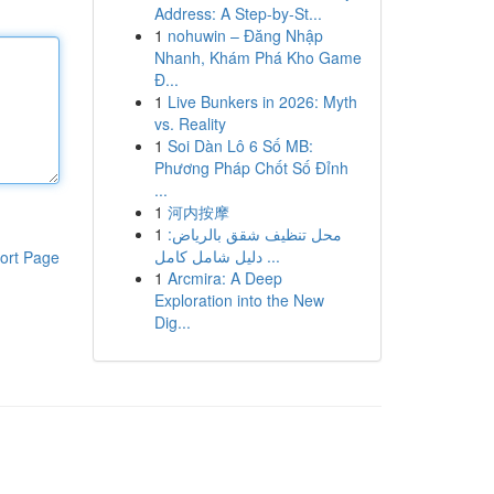
Address: A Step-by-St...
1
nohuwin – Đăng Nhập
Nhanh, Khám Phá Kho Game
Đ...
1
Live Bunkers in 2026: Myth
vs. Reality
1
Soi Dàn Lô 6 Số MB:
Phương Pháp Chốt Số Đỉnh
...
1
河内按摩
1
محل تنظيف شقق بالرياض:
دليل شامل كامل ...
ort Page
1
Arcmira: A Deep
Exploration into the New
Dig...