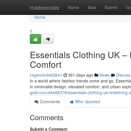
Home
madesocials
Home
New
Submit
Gr
Home
1
Essentials Clothing UK –
Comfort
regancind462641
361 days ago
News
Discuss
In a world where fashion trends come and go, Essential
in minimalist design, elevated comfort, and urban sophi
gold.com/48488378/essentials-clothing-uk-redefining-s
Comments
Who Upvoted
Comments
Submit a Comment