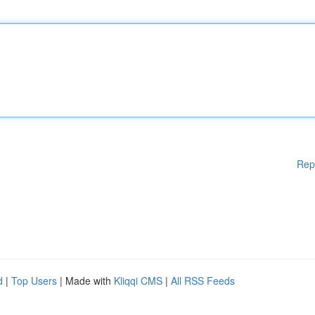
Rep
d
|
Top Users
| Made with
Kliqqi CMS
|
All RSS Feeds