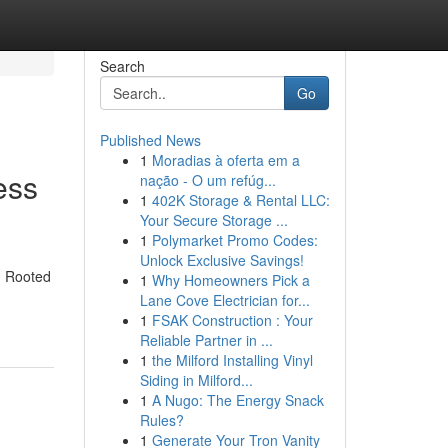
Search
Go
Published News
1
Moradias à oferta em a
ess
nação - O um refúg...
1
402K Storage & Rental LLC:
Your Secure Storage ...
1
Polymarket Promo Codes:
Unlock Exclusive Savings!
n. Rooted
1
Why Homeowners Pick a
Lane Cove Electrician for...
1
FSAK Construction : Your
Reliable Partner in ...
1
the Milford Installing Vinyl
Siding in Milford...
1
A Nugo: The Energy Snack
Rules?
1
Generate Your Tron Vanity