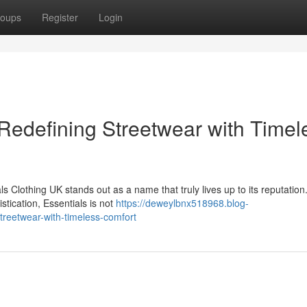
oups
Register
Login
 Redefining Streetwear with Timel
s Clothing UK stands out as a name that truly lives up to its reputatio
stication, Essentials is not
https://deweylbnx518968.blog-
treetwear-with-timeless-comfort