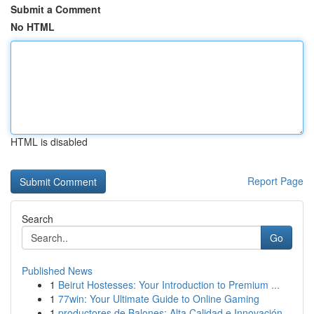
Submit a Comment
No HTML
HTML is disabled
Report Page
Search
Go
Published News
1
Beirut Hostesses: Your Introduction to Premium ...
1
77win: Your Ultimate Guide to Online Gaming
1
productores de Balones: Alta Calidad e Innovación