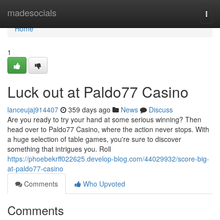
Home
madesocials
Togg
navi
Home
1
Luck out at Paldo77 Casino
lanceujaj914407
359 days ago
News
Discuss
Are you ready to try your hand at some serious winning? Then
head over to Paldo77 Casino, where the action never stops. With
a huge selection of table games, you're sure to discover
something that intrigues you. Roll
https://phoebekrff022625.develop-blog.com/44029932/score-big-
at-paldo77-casino
Comments
Who Upvoted
Comments