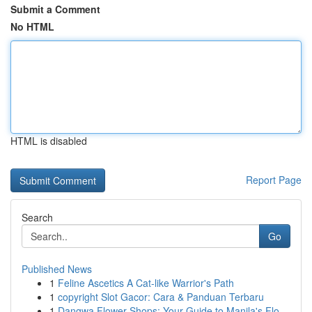
Submit a Comment
No HTML
HTML is disabled
Report Page
Search
Go
Published News
1
Feline Ascetics A Cat-like Warrior's Path
1
copyright Slot Gacor: Cara & Panduan Terbaru
1
Dangwa Flower Shops: Your Guide to Manila's Flo...