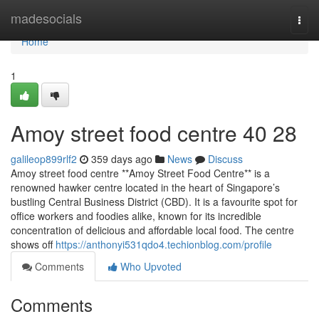
Home
madesocials
Togg
navi
Home
1
Amoy street food centre​ 40 28
galileop899rlf2
359 days ago
News
Discuss
Amoy street food centre **Amoy Street Food Centre** is a
renowned hawker centre located in the heart of Singapore’s
bustling Central Business District (CBD). It is a favourite spot for
office workers and foodies alike, known for its incredible
concentration of delicious and affordable local food. The centre
shows off
https://anthonyi531qdo4.techionblog.com/profile
Comments
Who Upvoted
Comments