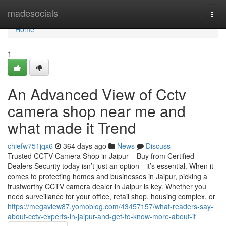
Home
madesocials
Togg
navi
Home
1
An Advanced View of Cctv
camera shop near me and
what made it Trend
chiefw751jqx6
364 days ago
News
Discuss
Trusted CCTV Camera Shop in Jaipur – Buy from Certified
Dealers Security today isn’t just an option—it’s essential. When it
comes to protecting homes and businesses in Jaipur, picking a
trustworthy CCTV camera dealer in Jaipur is key. Whether you
need surveillance for your office, retail shop, housing complex, or
https://megaview87.yomoblog.com/43457157/what-readers-say-
about-cctv-experts-in-jaipur-and-get-to-know-more-about-it