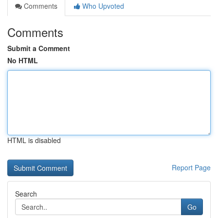
Comments
Who Upvoted
Comments
Submit a Comment
No HTML
HTML is disabled
Report Page
Search
Go