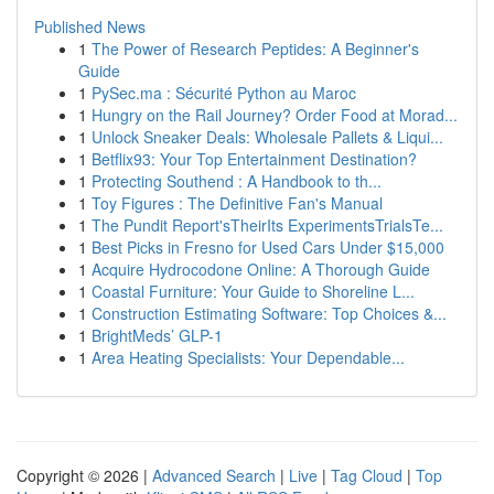
Published News
1
The Power of Research Peptides: A Beginner's
Guide
1
PySec.ma : Sécurité Python au Maroc
1
Hungry on the Rail Journey? Order Food at Morad...
1
Unlock Sneaker Deals: Wholesale Pallets & Liqui...
1
Betflix93: Your Top Entertainment Destination?
1
Protecting Southend : A Handbook to th...
1
Toy Figures : The Definitive Fan's Manual
1
The Pundit Report'sTheirIts ExperimentsTrialsTe...
1
Best Picks in Fresno for Used Cars Under $15,000
1
Acquire Hydrocodone Online: A Thorough Guide
1
Coastal Furniture: Your Guide to Shoreline L...
1
Construction Estimating Software: Top Choices &...
1
BrightMeds’ GLP-1
1
Area Heating Specialists: Your Dependable...
Copyright © 2026 |
Advanced Search
|
Live
|
Tag Cloud
|
Top