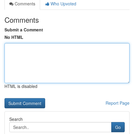
Comments
Who Upvoted
Comments
Submit a Comment
No HTML
HTML is disabled
Report Page
Search
Go