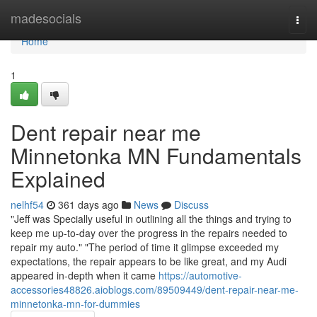
Home
madesocials
Togg
navi
Home
1
Dent repair near me
Minnetonka MN Fundamentals
Explained
nelhf54
361 days ago
News
Discuss
"Jeff was Specially useful in outlining all the things and trying to
keep me up-to-day over the progress in the repairs needed to
repair my auto." "The period of time it glimpse exceeded my
expectations, the repair appears to be like great, and my Audi
appeared in-depth when it came
https://automotive-
accessories48826.aioblogs.com/89509449/dent-repair-near-me-
minnetonka-mn-for-dummies