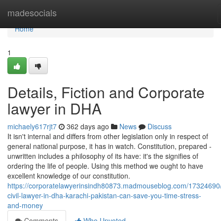
Home
madesocials
Home
1
Details, Fiction and Corporate
lawyer in DHA
michaely617rjt7
362 days ago
News
Discuss
It isn't internal and differs from other legislation only in respect of
general national purpose, it has in watch. Constitution, prepared -
unwritten includes a philosophy of its have: it's the signifies of
ordering the life of people. Using this method we ought to have
excellent knowledge of our constitution.
https://corporatelawyerinsindh80873.madmouseblog.com/17324690
civil-lawyer-in-dha-karachi-pakistan-can-save-you-time-stress-
and-money
Comments
Who Upvoted