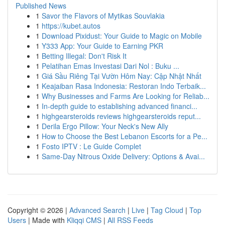
Published News
1
Savor the Flavors of Mytikas Souvlakia
1
https://kubet.autos
1
Download Pixidust: Your Guide to Magic on Mobile
1
Y333 App: Your Guide to Earning PKR
1
Betting Illegal: Don't Risk It
1
Pelatihan Emas Investasi Dari Nol : Buku ...
1
Giá Sầu Riêng Tại Vườn Hôm Nay: Cập Nhật Nhất
1
Keajaiban Rasa Indonesia: Restoran Indo Terbaik...
1
Why Businesses and Farms Are Looking for Reliab...
1
In-depth guide to establishing advanced financi...
1
highgearsteroids reviews highgearsteroids reput...
1
Derila Ergo Pillow: Your Neck's New Ally
1
How to Choose the Best Lebanon Escorts for a Pe...
1
Fosto IPTV : Le Guide Complet
1
Same-Day Nitrous Oxide Delivery: Options & Avai...
Copyright © 2026 |
Advanced Search
|
Live
|
Tag Cloud
|
Top
Users
| Made with
Kliqqi CMS
|
All RSS Feeds