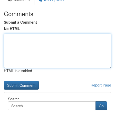
Comments
Submit a Comment
No HTML
HTML is disabled
Report Page
Search
Go