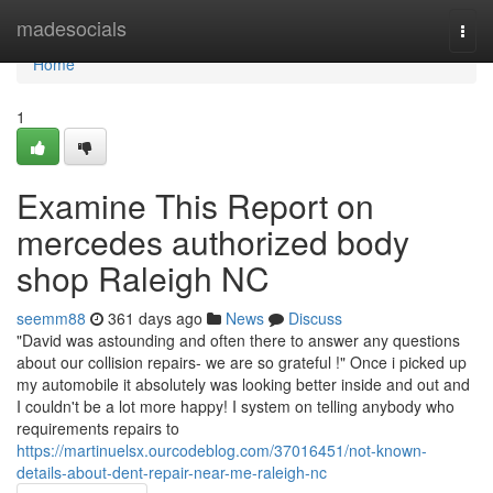
Home
madesocials
Togg
navi
Home
1
Examine This Report on
mercedes authorized body
shop Raleigh NC
seemm88
361 days ago
News
Discuss
"David was astounding and often there to answer any questions
about our collision repairs- we are so grateful !" Once i picked up
my automobile it absolutely was looking better inside and out and
I couldn't be a lot more happy! I system on telling anybody who
requirements repairs to
https://martinuelsx.ourcodeblog.com/37016451/not-known-
details-about-dent-repair-near-me-raleigh-nc