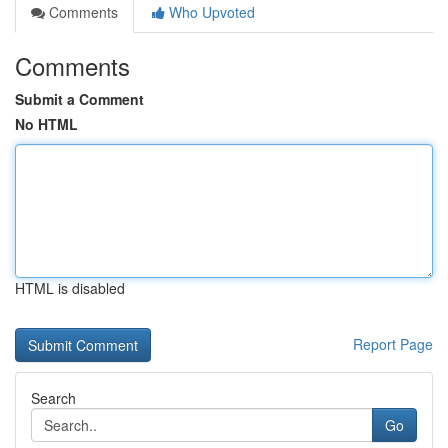
Comments
Who Upvoted
Comments
Submit a Comment
No HTML
HTML is disabled
Report Page
Search
Go