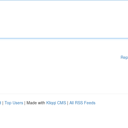
Rep
d
|
Top Users
| Made with
Kliqqi CMS
|
All RSS Feeds