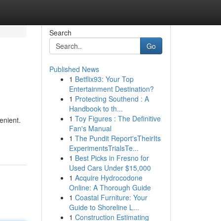
Search
Go
Published News
1
Betflix93: Your Top
Entertainment Destination?
1
Protecting Southend : A
Handbook to th...
1
Toy Figures : The Definitive
enient.
Fan's Manual
1
The Pundit Report'sTheirIts
ExperimentsTrialsTe...
1
Best Picks in Fresno for
Used Cars Under $15,000
1
Acquire Hydrocodone
Online: A Thorough Guide
1
Coastal Furniture: Your
Guide to Shoreline L...
1
Construction Estimating