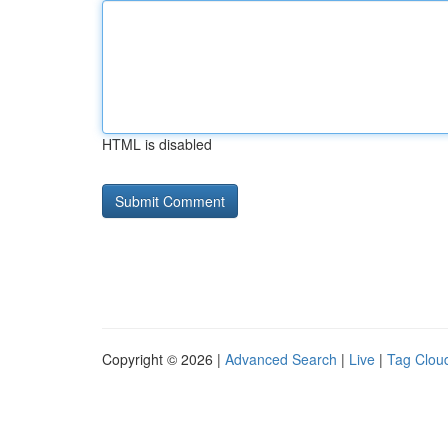
HTML is disabled
Copyright © 2026 |
Advanced Search
|
Live
|
Tag Clou