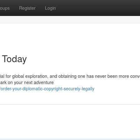
oups
Register
Login
e Today
ntial for global exploration, and obtaining one has never been more conv
bark on your next adventure
rder-your-diplomatic-copyright-securely-legally