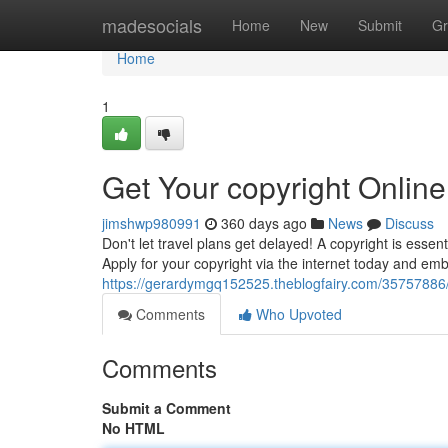
Home
madesocials
Home
New
Submit
Gr
Home
1
Get Your copyright Onlin
jimshwp980991
360 days ago
News
Discuss
Don't let travel plans get delayed! A copyright is esse
Apply for your copyright via the internet today and em
https://gerardymgq152525.theblogfairy.com/35757886/o
Comments
Who Upvoted
Comments
Submit a Comment
No HTML