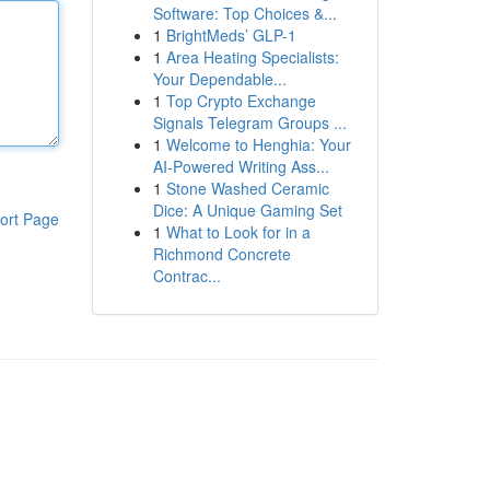
Software: Top Choices &...
1
BrightMeds’ GLP-1
1
Area Heating Specialists:
Your Dependable...
1
Top Crypto Exchange
Signals Telegram Groups ...
1
Welcome to Henghia: Your
AI-Powered Writing Ass...
1
Stone Washed Ceramic
Dice: A Unique Gaming Set
ort Page
1
What to Look for in a
Richmond Concrete
Contrac...