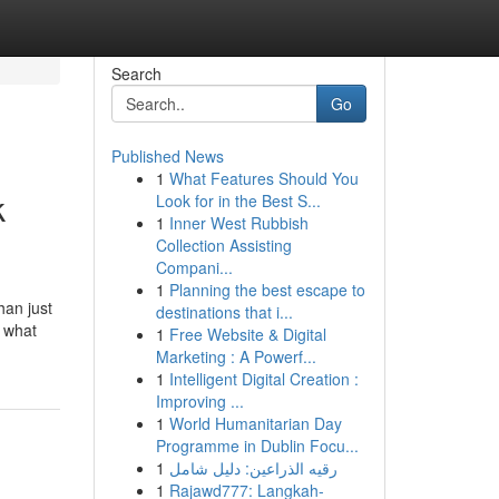
Search
Go
Published News
1
What Features Should You
k
Look for in the Best S...
1
Inner West Rubbish
Collection Assisting
Compani...
1
Planning the best escape to
han just
destinations that i...
f what
1
Free Website & Digital
Marketing : A Powerf...
1
Intelligent Digital Creation :
Improving ...
1
World Humanitarian Day
Programme in Dublin Focu...
1
رقيه الذراعين: دليل شامل
1
Rajawd777: Langkah-