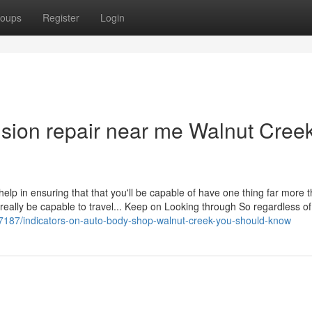
oups
Register
Login
ision repair near me Walnut Cree
 help in ensuring that that you'll be capable of have one thing far more t
 really be capable to travel... Keep on Looking through So regardless o
7187/indicators-on-auto-body-shop-walnut-creek-you-should-know