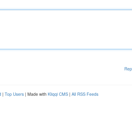
Rep
d
|
Top Users
| Made with
Kliqqi CMS
|
All RSS Feeds