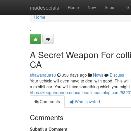
Home
madesocials
Home
New
Submit
Gr
Home
1
A Secret Weapon For coll
CA
shawanaua18
358 days ago
News
Discuss
Your vehicle will even have to deal with good. This will
a exhibit car. You will have something which you might
https://keegandpbnb.educationalimpactblog.com/5820
Comments
Who Upvoted
Comments
Submit a Comment