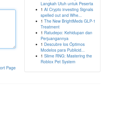
Langkah Utuh untuk Peserta
1
AI Crypto investing Signals
spelled out and Whe...
1
The New BrightMeds GLP-1
Treatment
1
Ratudepo: Kehidupan dan
Perjuangannya
1
Descubre los Óptimos
Modelos para Publicid...
1
Slime RNG: Mastering the
Roblox Pet System
ort Page