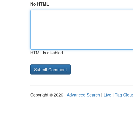
No HTML
HTML is disabled
Copyright © 2026 |
Advanced Search
|
Live
|
Tag Clou