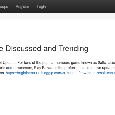
oups
Register
Login
re Discussed and Trending
et Updates For fans of the popular numbers game known as Satta, acc
rts and newcomers, Play Bazaar is the preferred place for live updates
ets.
https://brightbase662.bloggip.com/36760620/how-satta-result-can-