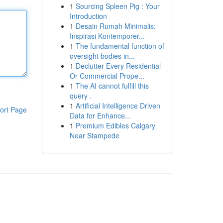
1
Sourcing Spleen Pig : Your
Introduction
1
Desain Rumah Minimalis:
Inspirasi Kontemporer...
1
The fundamental function of
oversight bodies in...
1
Declutter Every Residential
Or Commercial Prope...
1
The AI cannot fulfill this
query .
1
Artificial Intelligence Driven
ort Page
Data for Enhance...
1
Premium Edibles Calgary
Near Stampede