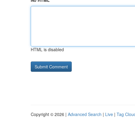
No HTML
HTML is disabled
Copyright © 2026 |
Advanced Search
|
Live
|
Tag Clou