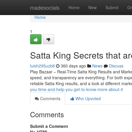
Home
madesocials
Home
New
Submit
Gr
Home
1
Satta King Secrets that a
luish295uzb8
360 days ago
News
Discuss
Play Bazaar – Real-Time Satta King Results and Mark
speed, and transparency are everything. For both expe
reliable Satta King results, and a look at different mark
you-time-and-help-you-get-to-know-more-about-it
Comments
Who Upvoted
Comments
Submit a Comment