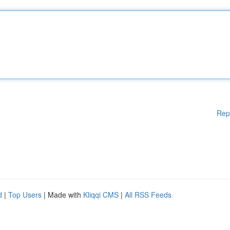
Rep
d
|
Top Users
| Made with
Kliqqi CMS
|
All RSS Feeds