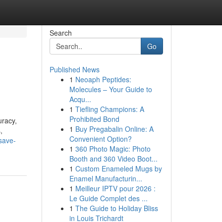
Search
Go
Published News
1
Neoaph Peptides:
Molecules – Your Guide to
Acqu...
1
Tiefling Champions: A
Prohibited Bond
uracy,
1
Buy Pregabalin Online: A
,
Convenient Option?
save-
1
360 Photo Magic: Photo
Booth and 360 Video Boot...
1
Custom Enameled Mugs by
Enamel Manufacturin...
1
Meilleur IPTV pour 2026 :
Le Guide Complet des ...
1
The Guide to Holiday Bliss
in Louis Trichardt