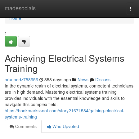
Home
madesocials
Togg
navi
Home
1
Achieving Electrical Systems
Training
arunaqdz758656
358 days ago
News
Discuss
In the dynamic realm of electrical systems, competent technicians
are in high demand. Mastering electrical systems training
provides individuals with the essential knowledge and skills to
navigate this complex field.
https://bookmarksknot.com/story21671584/gaining-electrical-
systems-training
Comments
Who Upvoted