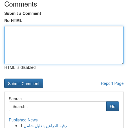
Comments
Submit a Comment
No HTML
HTML is disabled
Report Page
Search
Go
Published News
1
رقيه الذراعين: دليل شامل