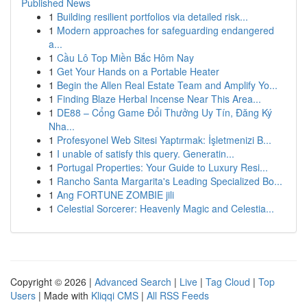
Published News
1
Building resilient portfolios via detailed risk...
1
Modern approaches for safeguarding endangered
a...
1
Cầu Lô Top Miền Bắc Hôm Nay
1
Get Your Hands on a Portable Heater
1
Begin the Allen Real Estate Team and Amplify Yo...
1
Finding Blaze Herbal Incense Near This Area...
1
DE88 – Cổng Game Đổi Thưởng Uy Tín, Đăng Ký
Nha...
1
Profesyonel Web Sitesi Yaptırmak: İşletmenizi B...
1
I unable of satisfy this query. Generatin...
1
Portugal Properties: Your Guide to Luxury Resi...
1
Rancho Santa Margarita's Leading Specialized Bo...
1
Ang FORTUNE ZOMBIE jili
1
Celestial Sorcerer: Heavenly Magic and Celestia...
Copyright © 2026 |
Advanced Search
|
Live
|
Tag Cloud
|
Top
Users
| Made with
Kliqqi CMS
|
All RSS Feeds