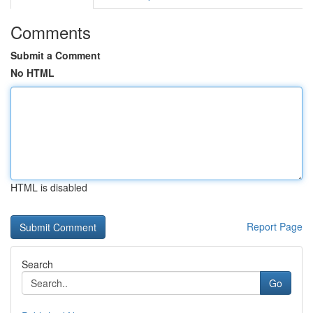
Comments
Submit a Comment
No HTML
HTML is disabled
Report Page
Search
Go