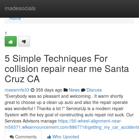
Home
madesocials
Home
1
5 Simple Techniques For
collision repair near me Santa
Cruz CA
roseannfe33
359 days ago
News
Discuss
"Everybody was so pleasant and welcoming . It warm shortly
great to choose up a clean up auto and also the repair operate
was wonderful ! Thanks a lot !" ServiceUp is a modern repair
System with the key goal of constructing auto repair not suck. Our
Services Advisors manage
https://50-wheel-alignment-near-
m59371.wikiannouncement.com/8867718/getting_my_car_accident
Comments
Who Upvoted