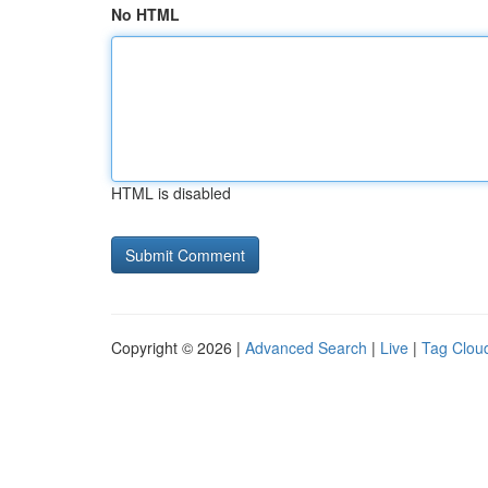
No HTML
HTML is disabled
Copyright © 2026 |
Advanced Search
|
Live
|
Tag Clou