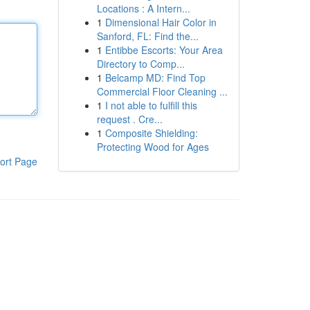
Locations : A Intern...
1
Dimensional Hair Color in
Sanford, FL: Find the...
1
Entibbe Escorts: Your Area
Directory to Comp...
1
Belcamp MD: Find Top
Commercial Floor Cleaning ...
1
I not able to fulfill this
request . Cre...
1
Composite Shielding:
Protecting Wood for Ages
ort Page