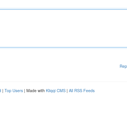
Rep
d
|
Top Users
| Made with
Kliqqi CMS
|
All RSS Feeds