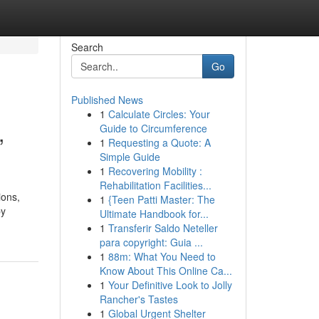
Search
Go
Published News
1
Calculate Circles: Your
,
Guide to Circumference
1
Requesting a Quote: A
Simple Guide
1
Recovering Mobility :
Rehabilitation Facilities...
ions,
1
{Teen Patti Master: The
by
Ultimate Handbook for...
1
Transferir Saldo Neteller
para copyright: Guia ...
1
88m: What You Need to
Know About This Online Ca...
1
Your Definitive Look to Jolly
Rancher's Tastes
1
Global Urgent Shelter