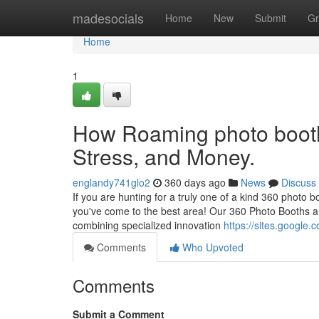
Home
madesocials
Home
New
Submit
Gr
Home
1
How Roaming photo booth 
Stress, and Money.
englandy741glo2
360 days ago
News
Discuss
If you are hunting for a truly one of a kind 360 photo bo
you've come to the best area! Our 360 Photo Booths ar
combining specialized innovation
https://sites.google
Comments
Who Upvoted
Comments
Submit a Comment