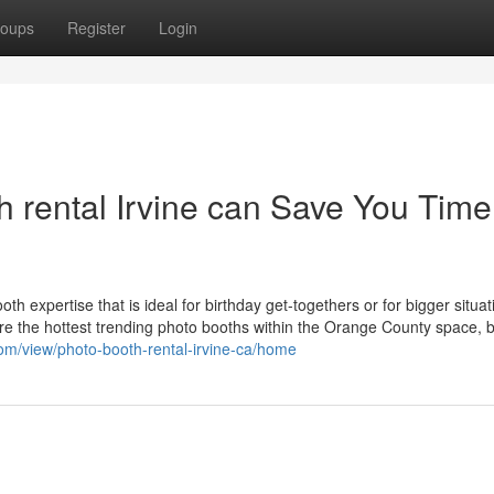
oups
Register
Login
rental Irvine can Save You Time
oth expertise that is ideal for birthday get-togethers or for bigger situat
e the hottest trending photo booths within the Orange County space, 
.com/view/photo-booth-rental-irvine-ca/home