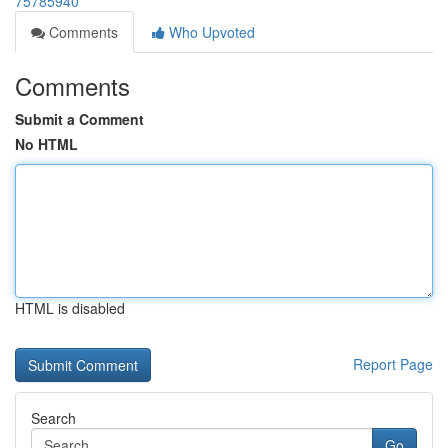
75785940
Comments
Who Upvoted
Comments
Submit a Comment
No HTML
HTML is disabled
Report Page
Search
Go