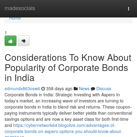
Home
madesocials
Togg
navi
Home
1
Considerations To Know About
Popularity of Corporate Bonds
in India
edmundx863osw6
358 days ago
News
Discuss
Corporate Bonds in India: Strategic Investing with Aspero In
today’s market, an increasing wave of investors are turning to
corporate bonds in India to blend risk and returns. These coupon-
paying instruments typically deliver better yields than conventional
savings options and are now a key asset class for both first-time
and
https://cybernetwork64.blogolize.com/advantages-of-
corporate-bonds-on-aspero-options-you-should-know-about-