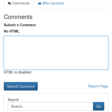
Comments
Who Upvoted
Comments
Submit a Comment
No HTML
HTML is disabled
Report Page
Search
Go