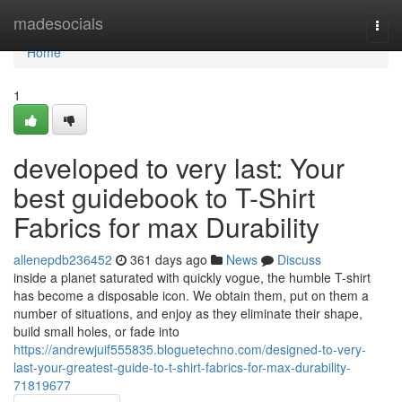
Home
madesocials
Togg
navi
Home
1
developed to very last: Your
best guidebook to T-Shirt
Fabrics for max Durability
allenepdb236452
361 days ago
News
Discuss
inside a planet saturated with quickly vogue, the humble T-shirt
has become a disposable icon. We obtain them, put on them a
number of situations, and enjoy as they eliminate their shape,
build small holes, or fade into
https://andrewjuif555835.bloguetechno.com/designed-to-very-
last-your-greatest-guide-to-t-shirt-fabrics-for-max-durability-
71819677