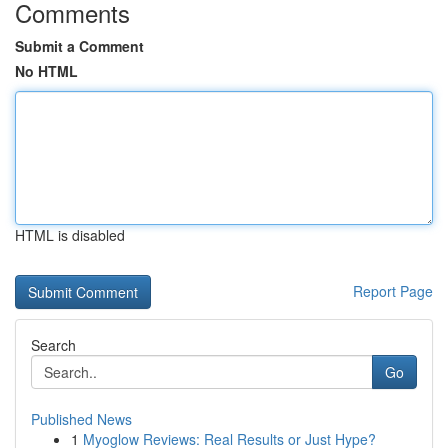
Comments
Submit a Comment
No HTML
HTML is disabled
Report Page
Search
Go
Published News
1
Myoglow Reviews: Real Results or Just Hype?