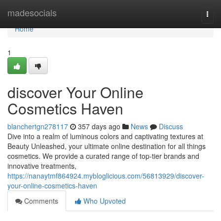
Home
madesocials
Togg
navi
Home
1
discover Your Online
Cosmetics Haven
blanchertgn278117
357 days ago
News
Discuss
Dive into a realm of luminous colors and captivating textures at
Beauty Unleashed, your ultimate online destination for all things
cosmetics. We provide a curated range of top-tier brands and
innovative treatments,
https://nanaytmf864924.mybloglicious.com/56813929/discover-
your-online-cosmetics-haven
Comments
Who Upvoted