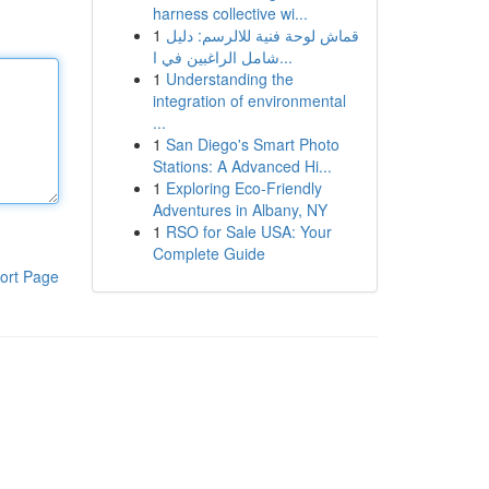
harness collective wi...
1
قماش لوحة فنية للالرسم: دليل
شامل الراغبين في ا...
1
Understanding the
integration of environmental
...
1
San Diego's Smart Photo
Stations: A Advanced Hi...
1
Exploring Eco-Friendly
Adventures in Albany, NY
1
RSO for Sale USA: Your
Complete Guide
ort Page