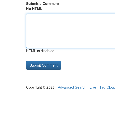
Submit a Comment
No HTML
HTML is disabled
Copyright © 2026 |
Advanced Search
|
Live
|
Tag Clou