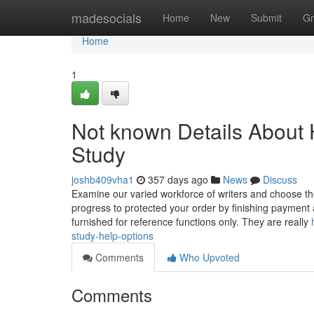
Home
madesocials
Home
New
Submit
Gr
Home
1
Not known Details About
Study
joshb409vha1
357 days ago
News
Discuss
Examine our varied workforce of writers and choose t
progress to protected your order by finishing payment 
furnished for reference functions only. They are really
study-help-options
Comments
Who Upvoted
Comments