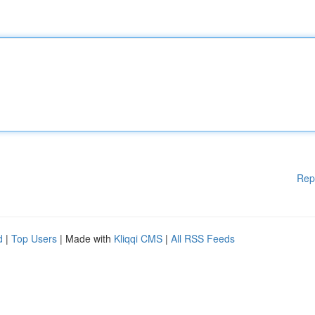
Rep
d
|
Top Users
| Made with
Kliqqi CMS
|
All RSS Feeds