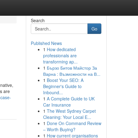
Search
Go
Published News
1
How dedicated
professionals are
transforming ap...
1
Бързо Битов Майстор За
Варна : Възможности на В...
1
Boost Your SEO: A
native,
Beginner's Guide to
s are
Inbound...
-case-
1
A Complete Guide to UK
Car Insurance
1
The West Sydney Carpet
Cleaning: Your Local E...
1
Done On Command Review
– Worth Buying?
1
How current organisations