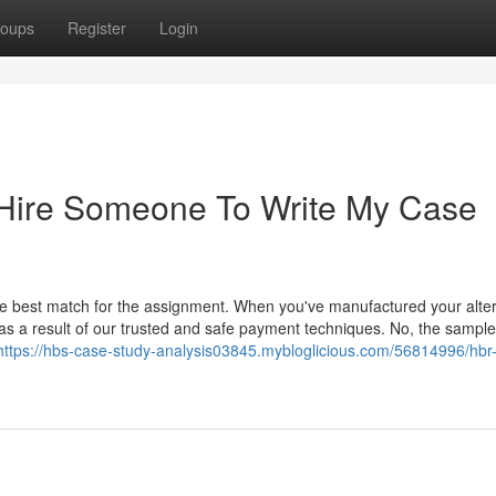
oups
Register
Login
 Hire Someone To Write My Case
he best match for the assignment. When you've manufactured your alter
as a result of our trusted and safe payment techniques. No, the sample
https://hbs-case-study-analysis03845.mybloglicious.com/56814996/hbr