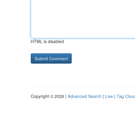
HTML is disabled
Copyright © 2026 |
Advanced Search
|
Live
|
Tag Clou