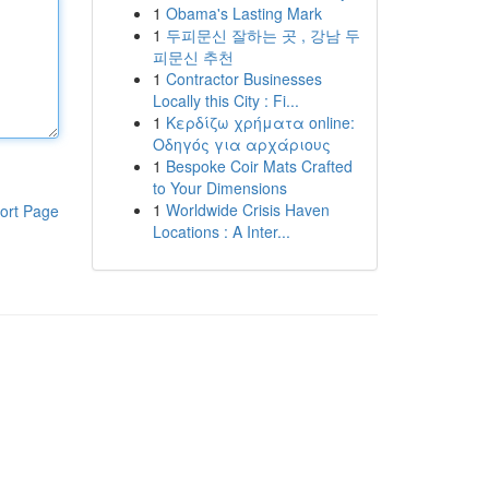
1
Obama's Lasting Mark
1
두피문신 잘하는 곳 , 강남 두
피문신 추천
1
Contractor Businesses
Locally this City : Fi...
1
Κερδίζω χρήματα online:
Οδηγός για αρχάριους
1
Bespoke Coir Mats Crafted
to Your Dimensions
1
Worldwide Crisis Haven
ort Page
Locations : A Inter...