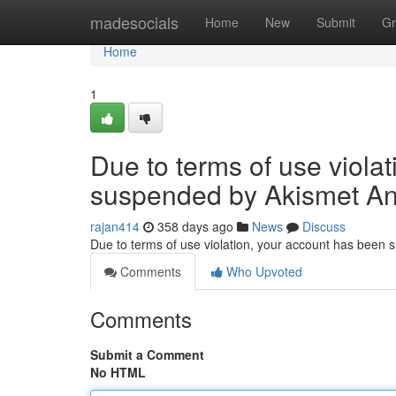
Home
madesocials
Home
New
Submit
Gr
Home
1
Due to terms of use viola
suspended by Akismet An
rajan414
358 days ago
News
Discuss
Due to terms of use violation, your account has been
Comments
Who Upvoted
Comments
Submit a Comment
No HTML