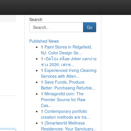
Search
Go
Published News
1
Paint Stores in Ridgefield,
NJ: Color Design Se...
1
เปิดโปง สล็อต Joker แตกง่าย
ช่วง 2026: เฟรช...
1
Experienced Irving Cleaning
Services with Atten...
1
Save Funds, Produce
Better: Purchasing Refurbis...
1
Miniagroltd.com: The
Premier Source for Raw
Cas...
1
Contemporary portfolio
creation methods are tra...
1
{Smartworld Wellness
Residences: Your Sanctuary...