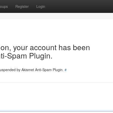
oups
Register
Login
tion, your account has been
ti-Spam Plugin.
 suspended by Akismet Anti-Spam Plugin.
#