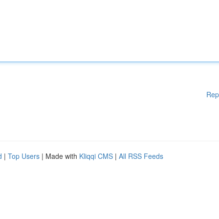
Rep
d
|
Top Users
| Made with
Kliqqi CMS
|
All RSS Feeds