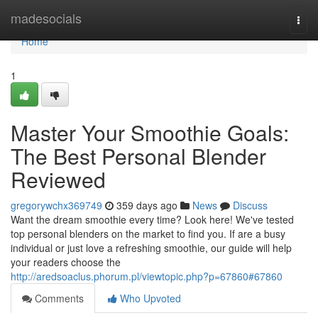
Home
madesocials
Togg
navi
Home
1
Master Your Smoothie Goals:
The Best Personal Blender
Reviewed
gregorywchx369749
359 days ago
News
Discuss
Want the dream smoothie every time? Look here! We've tested
top personal blenders on the market to find you. If are a busy
individual or just love a refreshing smoothie, our guide will help
your readers choose the
http://aredsoaclus.phorum.pl/viewtopic.php?p=67860#67860
Comments
Who Upvoted