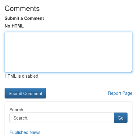
Comments
Submit a Comment
No HTML
HTML is disabled
Report Page
Search
Go
Published News